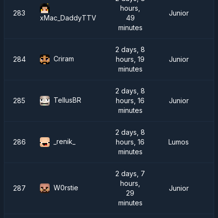
hours,
283
Junior
49
xMac_DaddyTTV
minutes
2 days, 8
Criram
284
hours, 19
Junior
minutes
2 days, 8
TellusBR
285
hours, 16
Junior
minutes
2 days, 8
_renik_
286
hours, 16
Lumos
minutes
2 days, 7
hours,
W0rstie
287
Junior
29
minutes