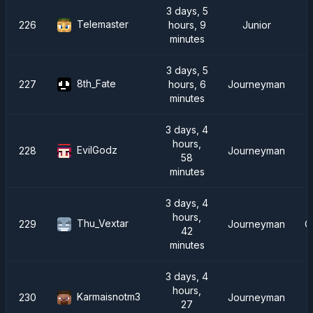
3 days, 5
Telemaster
226
hours, 9
Junior
minutes
3 days, 5
8th_Fate
227
hours, 6
Journeyman
minutes
3 days, 4
hours,
EvilGodz
228
Journeyman
58
minutes
3 days, 4
hours,
Thu_Vextar
229
Journeyman
C
42
minutes
3 days, 4
hours,
Karmaisnotm3
230
Journeyman
27