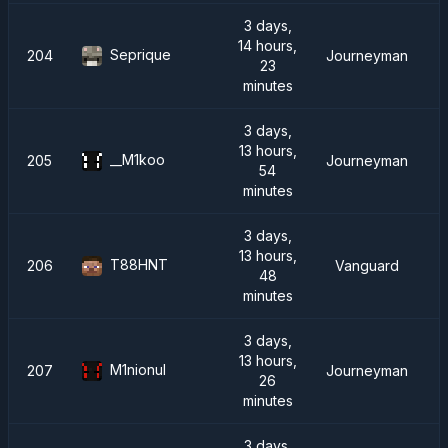
3 days,
14 hours,
Seprique
204
Journeyman
23
minutes
3 days,
13 hours,
__M1koo
205
Journeyman
54
minutes
3 days,
13 hours,
T88HNT
206
Vanguard
48
minutes
3 days,
13 hours,
M1nionul
207
Journeyman
26
minutes
3 days,