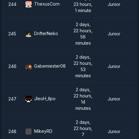
ThexusCorn
244
23 hours,
Junior
1 minute
2 days,
22 hours,
DrifterNeko
245
Junior
56
minutes
2 days,
22 hours,
Gabemiester08
246
Junior
53
minutes
2 days,
22 hours,
JleoH_IIpo
247
Junior
14
minutes
2 days,
22 hours,
MikeyRD
248
Junior
7