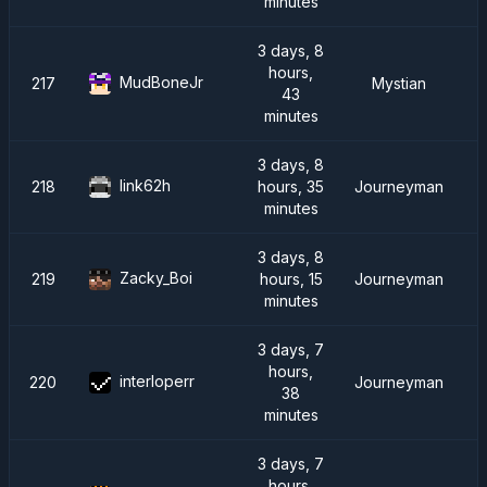
minutes
3 days, 8
hours,
MudBoneJr
217
Mystian
43
minutes
3 days, 8
link62h
218
hours, 35
Journeyman
minutes
3 days, 8
Zacky_Boi
219
hours, 15
Journeyman
minutes
3 days, 7
hours,
interloperr
220
Journeyman
38
minutes
3 days, 7
hours,