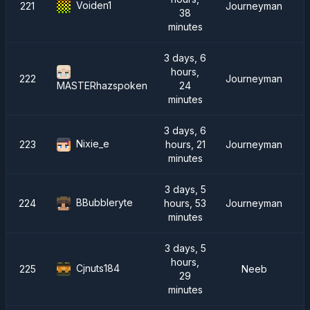
Voiden1
221
Journeyman
38
minutes
3 days, 6
hours,
222
Journeyman
24
MASTERhazspoken
minutes
3 days, 6
Nixie_e
223
hours, 21
Journeyman
minutes
3 days, 5
BBubbleryte
224
hours, 53
Journeyman
minutes
3 days, 5
hours,
Cjnuts184
225
Neeb
29
minutes