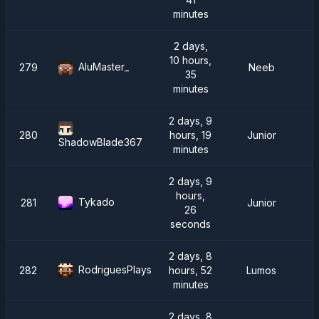
minutes
2 days,
10 hours,
AluMaster_
279
Neeb
35
minutes
2 days, 9
280
hours, 19
Junior
ShadowBlade367
minutes
2 days, 9
hours,
Tykado
281
Junior
26
seconds
2 days, 8
RodriguesPlays
282
hours, 52
Lumos
minutes
2 days, 8