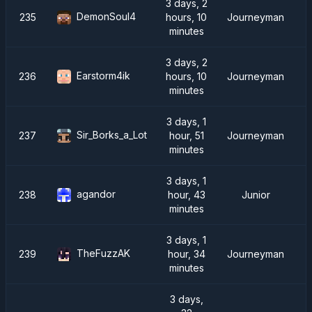
3 days, 2
DemonSoul4
235
hours, 10
Journeyman
minutes
3 days, 2
Earstorm4ik
236
hours, 10
Journeyman
minutes
3 days, 1
Sir_Borks_a_Lot
237
hour, 51
Journeyman
minutes
3 days, 1
agandor
238
hour, 43
Junior
minutes
3 days, 1
TheFuzzAK
239
hour, 34
Journeyman
minutes
3 days,