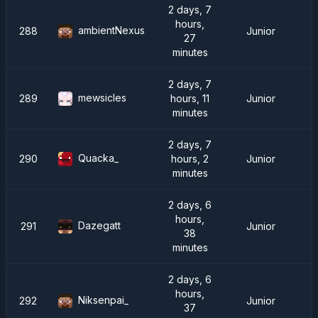
2 days, 7
hours,
ambientNexus
288
Junior
27
minutes
2 days, 7
mewsicles
289
hours, 11
Junior
minutes
2 days, 7
Quacka_
290
hours, 2
Junior
minutes
2 days, 6
hours,
Dazegatt
291
Junior
38
minutes
2 days, 6
hours,
Niksenpai_
292
Junior
37