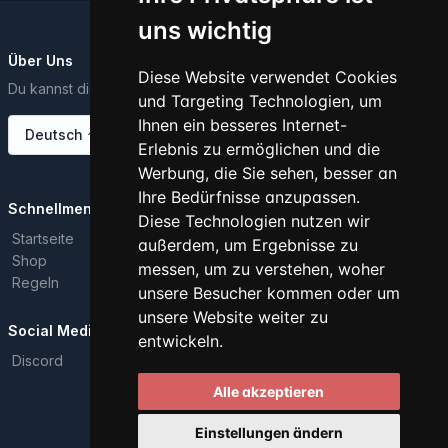
uns wichtig
Über Uns
Diese Website verwendet Cookies
Du kannst diesen Text über das Dashboard ändern..
und Targeting Technologien, um
Ihnen ein besseres Internet-
Deutsch
Erlebnis zu ermöglichen und die
Werbung, die Sie sehen, besser an
Ihre Bedürfnisse anzupassen.
Schnellmenü
Diese Technologien nutzen wir
Startseite
außerdem, um Ergebnisse zu
Shop
messen, um zu verstehen, woher
Regeln
unsere Besucher kommen oder um
unsere Website weiter zu
Social Media
entwickeln.
Discord
Alle akzeptieren
Alle Rechte vorbehalten. © 2026
Einstellungen ändern