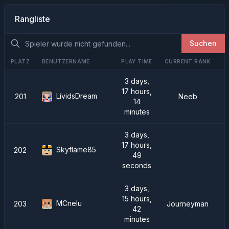
Rangliste
Suchen
PLATZ
BENUTZERNAME
PLAY TIME
CURRENT RANK
3 days,
17 hours,
LividsDream
201
Neeb
14
minutes
3 days,
17 hours,
Skyflame85
202
49
seconds
3 days,
15 hours,
MCnelu
203
Journeyman
42
minutes