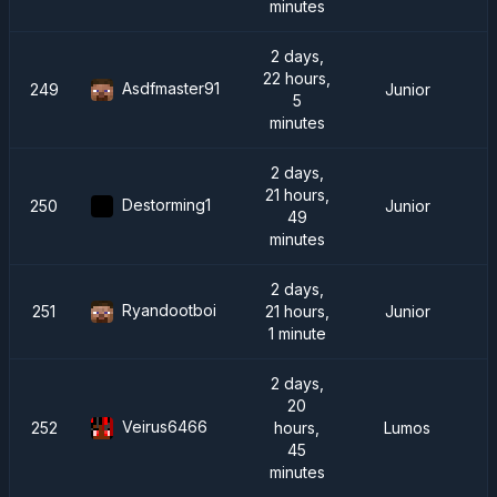
minutes
2 days,
22 hours,
Asdfmaster91
249
Junior
5
minutes
2 days,
21 hours,
Destorming1
250
Junior
49
minutes
2 days,
Ryandootboi
251
21 hours,
Junior
1 minute
2 days,
20
Veirus6466
252
hours,
Lumos
45
minutes