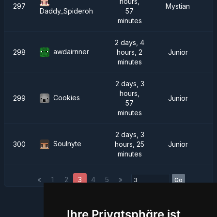
hours,
297
Mystian
57
Daddy_Spideroh
minutes
2 days, 4
awdairnner
298
hours, 2
Junior
minutes
2 days, 3
hours,
Cookies
299
Junior
57
minutes
2 days, 3
Soulnyte
300
hours, 25
Junior
minutes
«
1
2
3
4
5
»
Go
Ihre Privatsphäre ist