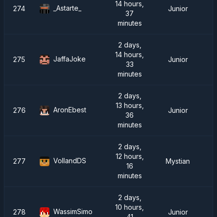
14 hours,
_Astarte_
274
Junior
37
minutes
2 days,
14 hours,
JaffaJoke
275
Junior
33
minutes
2 days,
13 hours,
AronEbest
276
Junior
36
minutes
2 days,
12 hours,
VollandDS
277
Mystian
16
minutes
2 days,
10 hours,
WassimSimo
278
Junior
41