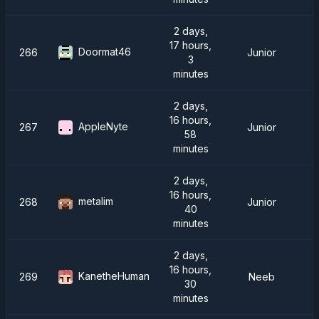
2 days,
17 hours,
Doormat46
266
Junior
3
minutes
2 days,
16 hours,
AppleNyte
267
Junior
58
minutes
2 days,
16 hours,
metalim
268
Junior
40
minutes
2 days,
16 hours,
KanetheHuman
269
Neeb
30
minutes