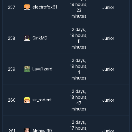
19 hours,
electrofox61
257
Junior
23
minutes
2 days,
19 hours,
GinkMD
258
Junior
11
minutes
2 days,
19 hours,
Lava1izard
259
Junior
4
minutes
2 days,
18 hours,
sir_rodent
260
Junior
47
minutes
2 days,
17 hours,
AlphjaJ99
261
Junior