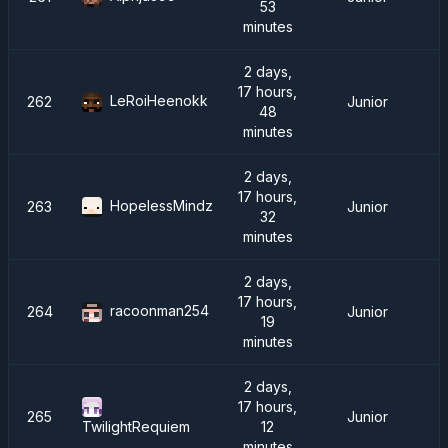
53
minutes
2 days,
17 hours,
LeRoiHeenokk
262
Junior
48
minutes
2 days,
17 hours,
HopelessMindz
263
Junior
32
minutes
2 days,
17 hours,
racoonman254
264
Junior
19
minutes
2 days,
17 hours,
265
Junior
12
TwilightRequiem
minutes