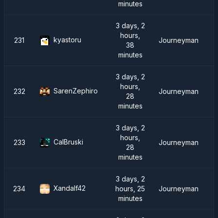
minutes
3 days, 2
hours,
kyastoru
231
Journeyman
38
minutes
3 days, 2
hours,
SarenZephiro
232
Journeyman
28
minutes
3 days, 2
hours,
CalBruski
233
Journeyman
28
minutes
3 days, 2
Xandalf42
234
hours, 25
Journeyman
minutes