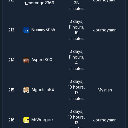
38
g_morango2369
minutes
3 days,
11 hours,
Nommy8055
213
Journeyman
19
minutes
3 days,
11 hours,
Aspect800
214
4
minutes
3 days,
10 hours,
Algoritmo54
215
Mystian
17
minutes
3 days,
10 hours,
MrWeegee
216
Journeyman
13