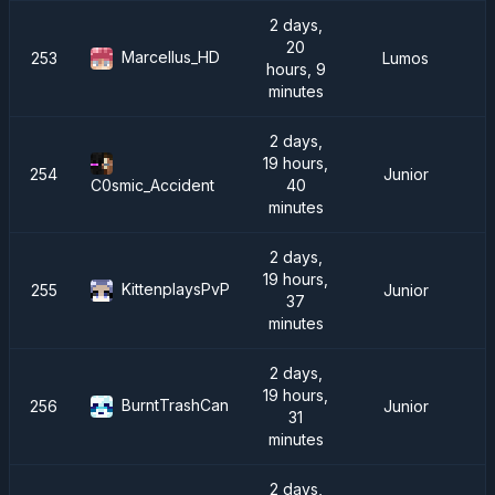
2 days,
20
Marcellus_HD
253
Lumos
hours, 9
minutes
2 days,
19 hours,
254
Junior
40
C0smic_Accident
minutes
2 days,
19 hours,
KittenplaysPvP
255
Junior
37
minutes
2 days,
19 hours,
BurntTrashCan
256
Junior
31
minutes
2 days,