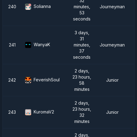
32
Solianna
240
minutes,
Journeyman
53
seconds
3 days,
31
WanyaK
241
minutes,
Journeyman
37
seconds
2 days,
23 hours,
FeverishSoul
242
Junior
58
minutes
2 days,
23 hours,
KuromaV2
243
Junior
32
minutes
2 days,