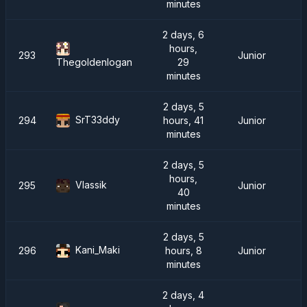
minutes
2 days, 6
hours,
293
Junior
29
Thegoldenlogan
minutes
2 days, 5
SrT33ddy
294
hours, 41
Junior
minutes
2 days, 5
hours,
Vlassik
295
Junior
40
minutes
2 days, 5
Kani_Maki
296
hours, 8
Junior
minutes
2 days, 4