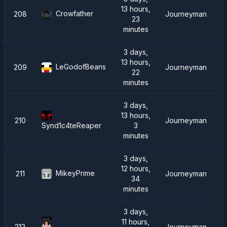
13 hours,
Crowfather
208
Journeyman
23
minutes
3 days,
13 hours,
LeGodofBeans
209
Journeyman
22
minutes
3 days,
13 hours,
210
Journeyman
3
Synd1c4teReaper
minutes
3 days,
12 hours,
MikeyPrime
211
Journeyman
34
minutes
3 days,
11 hours,
212
Journeyman