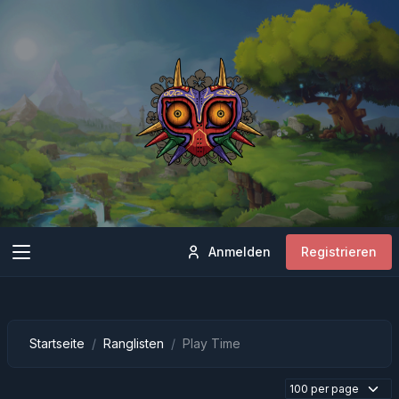
Anmelden
Registrieren
Startseite
Ranglisten
Play Time