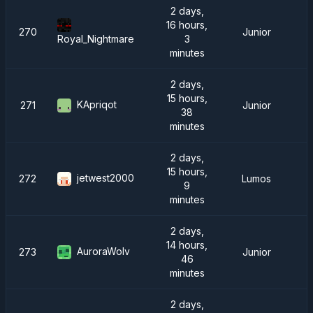
2 days,
16 hours,
270
Junior
3
Royal_Nightmare
minutes
2 days,
15 hours,
KApriqot
271
Junior
38
minutes
2 days,
15 hours,
jetwest2000
272
Lumos
9
minutes
2 days,
14 hours,
AuroraWolv
273
Junior
46
minutes
2 days,