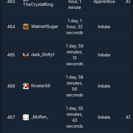
463
hour, 1
Apprentice
AT
TheCrysta1King
minute
1 day, 1
WalmartSugar
464
hour, 22
Initiate
F
seconds
1 day, 59
minutes,
dark_Shifty1
465
Initiate
I
13
seconds
1 day, 58
minutes,
Rowlan56
466
Initiate
56
seconds
1 day, 55
minutes,
_Muffen_
467
Initiate
AT
43
seconds