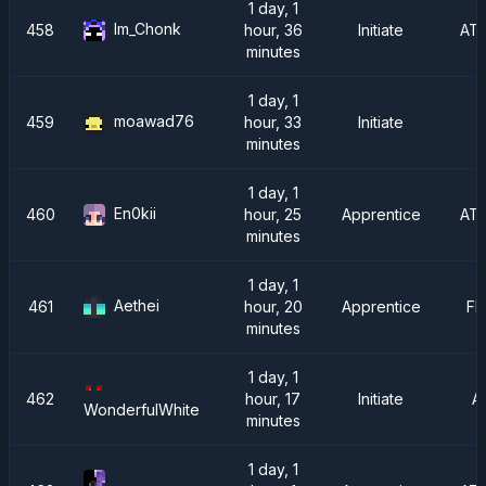
1 day, 1
Im_Chonk
458
hour, 36
Initiate
AT
minutes
1 day, 1
moawad76
459
hour, 33
Initiate
minutes
1 day, 1
En0kii
460
hour, 25
Apprentice
AT
minutes
1 day, 1
Aethei
461
hour, 20
Apprentice
FM
minutes
1 day, 1
462
hour, 17
Initiate
A
WonderfulWhite
minutes
1 day, 1