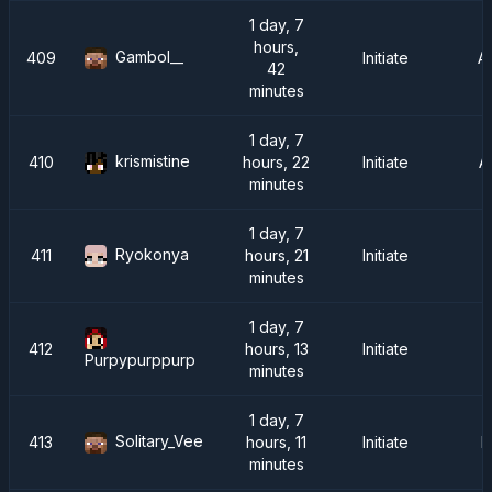
1 day, 7
hours,
Gambol__
409
Initiate
A
42
minutes
1 day, 7
krismistine
410
hours, 22
Initiate
A
minutes
1 day, 7
Ryokonya
411
hours, 21
Initiate
minutes
1 day, 7
412
hours, 13
Initiate
Purpypurppurp
minutes
1 day, 7
Solitary_Vee
413
hours, 11
Initiate
F
minutes