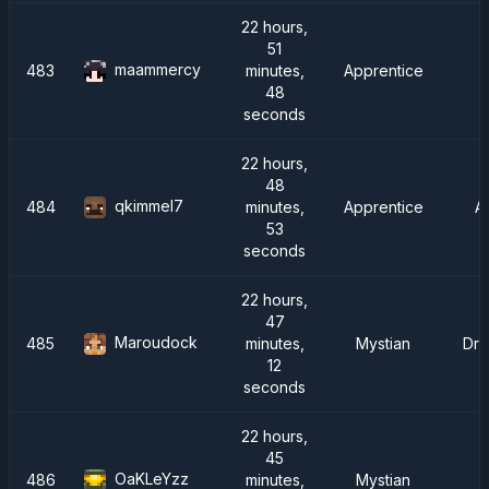
22 hours,
51
maammercy
483
minutes,
Apprentice
48
seconds
22 hours,
48
qkimmel7
484
minutes,
Apprentice
A
53
seconds
22 hours,
47
Maroudock
485
minutes,
Mystian
Dra
12
seconds
22 hours,
45
OaKLeYzz
486
minutes,
Mystian