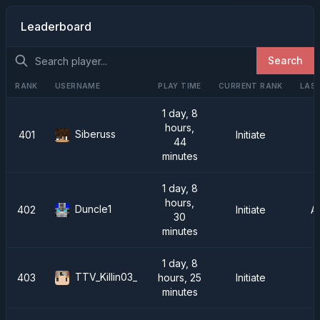
Leaderboard
Search
RANK
USERNAME
PLAY TIME
CURRENT RANK
LAST
1 day, 8
hours,
Siberuss
401
Initiate
44
minutes
1 day, 8
hours,
Duncle1
402
Initiate
A
30
minutes
1 day, 8
TTV_Killin03_
403
hours, 25
Initiate
minutes