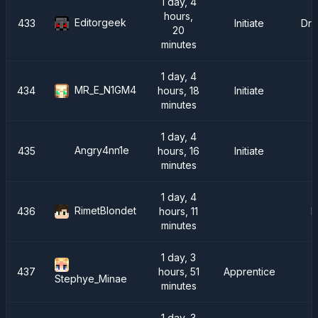
1 day, 4
hours,
Editorgeek
433
Initiate
Dra
20
minutes
1 day, 4
MR_E_N1GM4
434
hours, 18
Initiate
minutes
1 day, 4
Angry4nn1e
435
hours, 16
Initiate
minutes
1 day, 4
RimetBlondet
436
hours, 11
R
minutes
1 day, 3
437
hours, 51
Apprentice
Stephye_Minae
minutes
1 day, 3