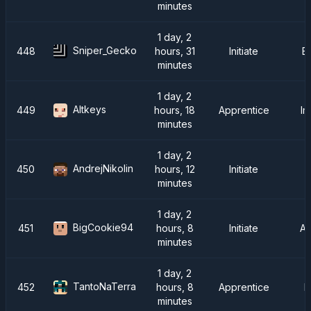
minutes
1 day, 2
Sniper_Gecko
448
hours, 31
Initiate
E
minutes
1 day, 2
Altkeys
449
hours, 18
Apprentice
Im
minutes
1 day, 2
AndrejNikolin
450
hours, 12
Initiate
I
minutes
1 day, 2
BigCookie94
451
hours, 8
Initiate
A
minutes
1 day, 2
TantoNaTerra
452
hours, 8
Apprentice
F
minutes