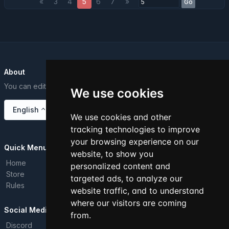
«
3
4
5
6
7
»
Go
About
You can edit this text from the Dashboard.
We use cookies
English
We use cookies and other
tracking technologies to improve
your browsing experience on our
Quick Menu
website, to show you
Home
personalized content and
Store
targeted ads, to analyze our
Rules
website traffic, and to understand
where our visitors are coming
Social Media
from.
Discord