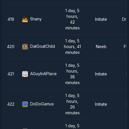
1 day, 5
hours,
5hany
419
Initiate
Dra
42
minutes
1 day, 5
DatGoatChild
420
hours, 41
Neeb
FM
minutes
1 day, 5
hours,
AGuyInAPlace
421
Initiate
F
38
minutes
1 day, 5
hours,
DoDoGamus
422
Initiate
F
26
minutes
1 day, 5