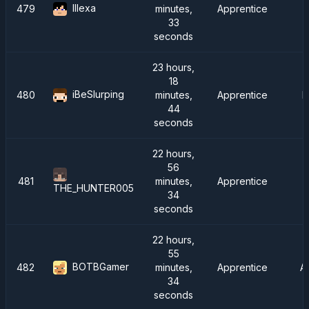
lllexa
479
minutes,
Apprentice
33
seconds
23 hours,
18
iBeSlurping
480
minutes,
Apprentice
F
44
seconds
22 hours,
56
481
minutes,
Apprentice
THE_HUNTER005
34
seconds
22 hours,
55
BOTBGamer
482
minutes,
Apprentice
A
34
seconds