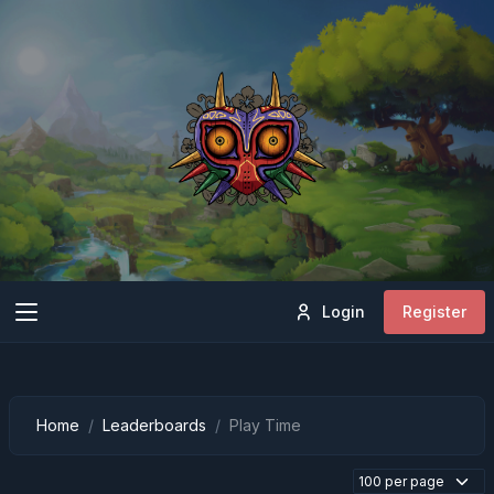
Login
Register
Home
Leaderboards
Play Time