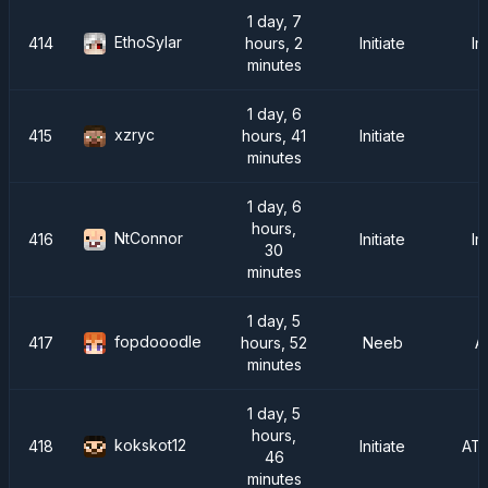
1 day, 7
EthoSylar
414
hours, 2
Initiate
Im
minutes
1 day, 6
xzryc
415
hours, 41
Initiate
minutes
1 day, 6
hours,
NtConnor
416
Initiate
Im
30
minutes
1 day, 5
fopdooodle
417
hours, 52
Neeb
A
minutes
1 day, 5
hours,
kokskot12
418
Initiate
AT
46
minutes