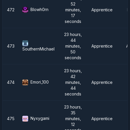
52
Blowh0rn
472
minutes,
Apprentice
F
17
seconds
23 hours,
44
473
minutes,
Apprentice
A
SouthernMichael
50
seconds
23 hours,
42
Emori_100
474
minutes,
Apprentice
44
seconds
23 hours,
35
Nyxygami
475
minutes,
Apprentice
12