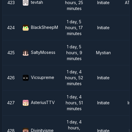
tevtah
423
hours, 25
Initiate
AT
minutes
1 day, 5
BlackSheepM
424
hours, 17
Initiate
minutes
1 day, 5
SaltyMosess
425
hours, 9
Mystian
minutes
1 day, 4
Vicsupreme
426
hours, 52
Initiate
S
minutes
1 day, 4
AsteriusTTV
427
hours, 51
Initiate
Im
minutes
1 day, 4
hours,
Divinityisme
428
Initiate
F