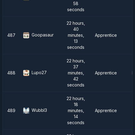
58
seconds
22 hours,
40
Goopasaur
487
minutes,
Apprentice
13
seconds
22 hours,
37
Lupo27
488
minutes,
Apprentice
F
42
seconds
22 hours,
18
Wubbl3
489
minutes,
Apprentice
S
14
seconds