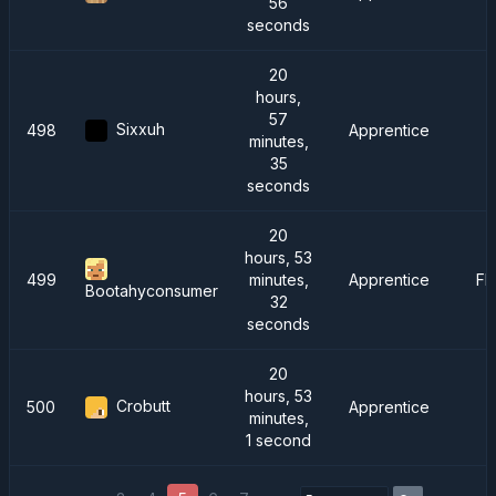
56
seconds
20
hours,
57
Sixxuh
498
Apprentice
minutes,
35
seconds
20
hours, 53
499
minutes,
Apprentice
FM
Bootahyconsumer
32
seconds
20
hours, 53
Crobutt
500
Apprentice
minutes,
1 second