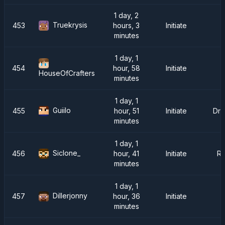
1 day, 2
Truekrysis
453
hours, 3
Initiate
minutes
1 day, 1
454
hour, 58
Initiate
HouseOfCrafters
minutes
1 day, 1
Guiilo
455
hour, 51
Initiate
Dra
minutes
1 day, 1
Siclone_
456
hour, 41
Initiate
R
minutes
1 day, 1
Dillerjonny
457
hour, 36
Initiate
minutes