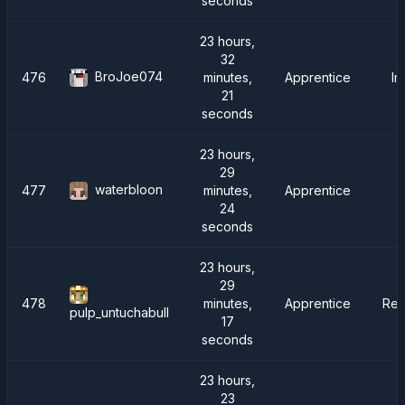
seconds
23 hours,
32
BroJoe074
476
minutes,
Apprentice
Im
21
seconds
23 hours,
29
waterbloon
477
minutes,
Apprentice
24
seconds
23 hours,
29
478
minutes,
Apprentice
Rei
pulp_untuchabull
17
seconds
23 hours,
23