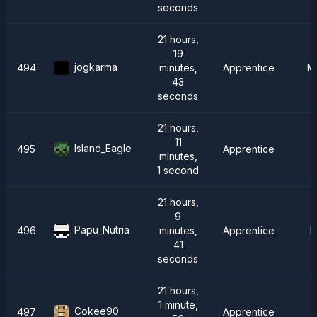
seconds
21 hours,
19
jogkarma
494
minutes,
Apprentice
Me
43
seconds
21 hours,
11
Island_Eagle
495
Apprentice
minutes,
1 second
21 hours,
9
Papu_Nutria
496
minutes,
Apprentice
F
41
seconds
21 hours,
1 minute,
Cokee90
497
Apprentice