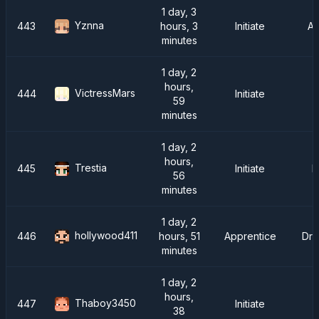
1 day, 3
Yznna
443
hours, 3
Initiate
A
minutes
1 day, 2
hours,
VictressMars
444
Initiate
59
minutes
1 day, 2
hours,
Trestia
445
Initiate
F
56
minutes
1 day, 2
hollywood411
446
hours, 51
Apprentice
Dra
minutes
1 day, 2
hours,
Thaboy3450
447
Initiate
38