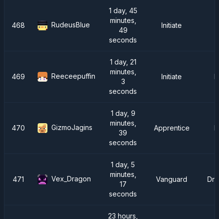
1 day, 45
minutes,
RudeusBlue
468
Initiate
49
seconds
1 day, 21
minutes,
Reeceepuffin
469
Initiate
F
3
seconds
1 day, 9
minutes,
GizmoJagins
470
Apprentice
F
39
seconds
1 day, 5
minutes,
Vex_Dragon
471
Vanguard
Dra
17
seconds
23 hours,