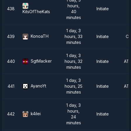
hours,
438
Initiate
40
KitsOfTheKats
minutes
1 day, 3
KonoaTH
439
hours, 33
Initiate
Ch
minutes
1 day, 3
SgtMacker
440
hours, 32
Initiate
AT
minutes
1 day, 3
AyanoYt
441
hours, 25
Initiate
AT
minutes
1 day, 3
hours,
k4ilei
442
Initiate
24
minutes