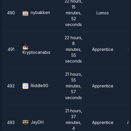
22 hours,
15
nybakken
490
minutes,
Lumos
52
seconds
22 hours,
8
491
minutes,
Apprentice
F
Kryptocanabis
55
seconds
21 hours,
55
Riddle90
492
minutes,
Apprentice
57
seconds
21 hours,
37
JayDH
493
minutes,
Apprentice
A
4