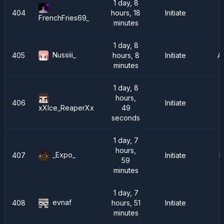
1 day, 8
404
hours, 18
Initiate
FrenchFries69_
minutes
1 day, 8
Nussiii_
405
hours, 8
Initiate
A
minutes
1 day, 8
hours,
406
Initiate
49
xXIce_ReaperXx
seconds
1 day, 7
hours,
_Expo_
407
Initiate
I
59
minutes
1 day, 7
evnaf
408
hours, 51
Initiate
minutes