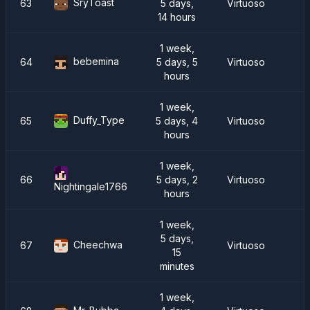
SryToast
63
5 days,
Virtuoso
14 hours
1 week,
bebemina
64
5 days, 5
Virtuoso
R
hours
1 week,
Duffy_Type
65
5 days, 4
Virtuoso
hours
1 week,
66
5 days, 2
Virtuoso
Nightingale1766
hours
1 week,
5 days,
Cheechwa
67
Virtuoso
15
minutes
1 week,