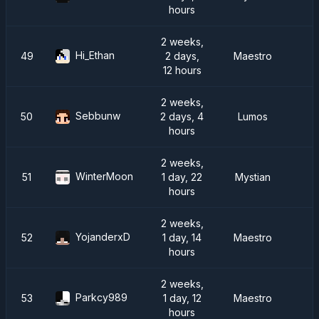
hours
2 weeks,
Hi_Ethan
49
2 days,
Maestro
12 hours
2 weeks,
Sebbunw
50
2 days, 4
Lumos
hours
2 weeks,
WinterMoon
51
1 day, 22
Mystian
D
hours
2 weeks,
YojanderxD
52
1 day, 14
Maestro
hours
2 weeks,
Parkcy989
53
1 day, 12
Maestro
hours