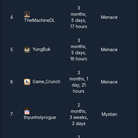
3
months,
4
Menace
5 days,
TheMachineDL
17 hours
3
months,
YungBuk
5
Menace
5 days,
16 hours
3
months, 1
Game_Crunch
6
Menace
day, 21
hours
2
months,
7
Mystian
3 weeks,
thyunholyrogue
2 days
2