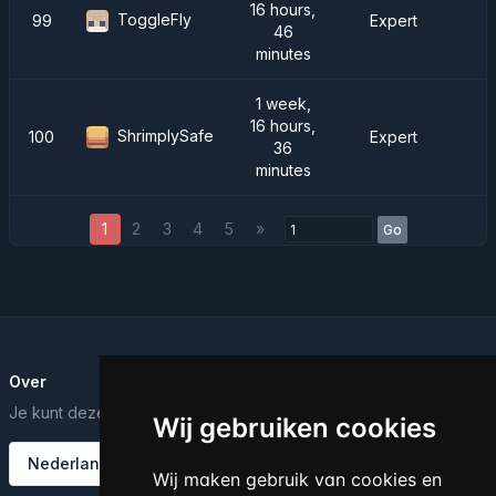
16 hours,
ToggleFly
99
Expert
46
minutes
1 week,
16 hours,
ShrimplySafe
100
Expert
36
minutes
1
2
3
4
5
»
Go
Over
Je kunt deze tekst bewerken vanuit het Dashboard.
Wij gebruiken cookies
Nederlands
Wij maken gebruik van cookies en