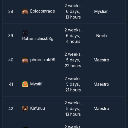
2 weeks,
Epiccomrade
38
6 days,
Mystian
13 hours
2 weeks,
39
6 days,
Neeb
Rabenschiss03g
4 hours
2 weeks,
phoenixak99
40
5 days,
Maestro
22 hours
2 weeks,
Mystifi
41
5 days,
Maestro
21 hours
2 weeks,
Kafuruu
42
5 days,
Maestro
13 hours
2 weeks,