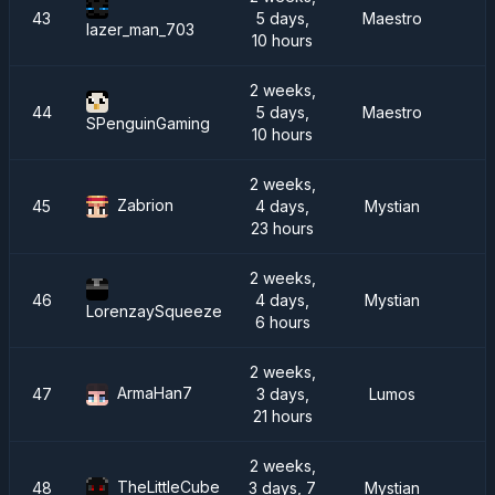
43
5 days,
Maestro
I
lazer_man_703
10 hours
2 weeks,
44
5 days,
Maestro
SPenguinGaming
10 hours
2 weeks,
Zabrion
45
4 days,
Mystian
23 hours
2 weeks,
46
4 days,
Mystian
LorenzaySqueeze
6 hours
2 weeks,
ArmaHan7
47
3 days,
Lumos
R
21 hours
2 weeks,
TheLittleCube
48
3 days, 7
Mystian