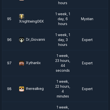
hours
1 week, 1
95
day, 6
Mystian
Xnightwing06X
hours
1 week, 1
Dr_Giovanni
96
day, 3
Expert
hours
1 week,
23 hours,
Xythanlix
97
Expert
44
seconds
1 week,
22 hours,
therealkeg
98
Expert
4
minutes
1 week,