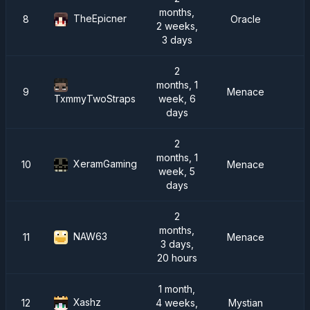
months,
TheEpicner
8
Oracle
R
2 weeks,
3 days
2
months, 1
9
Menace
R
week, 6
TxmmyTwoStraps
days
2
months, 1
XeramGaming
10
Menace
week, 5
days
2
months,
NAW63
11
Menace
3 days,
20 hours
1 month,
Xashz
12
4 weeks,
Mystian