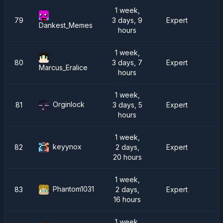
1 week,
79
3 days, 9
Expert
Dankest_Memes
hours
1 week,
80
3 days, 7
Expert
R
Marcus_Eralice
hours
1 week,
Orginlock
81
3 days, 5
Expert
D
hours
1 week,
keyynox
82
2 days,
Expert
20 hours
1 week,
Phantom1031
83
2 days,
Expert
16 hours
1 week,