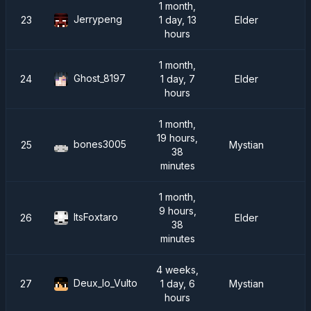
1 month,
Jerrypeng
23
1 day, 13
Elder
hours
1 month,
Ghost_8197
24
1 day, 7
Elder
hours
1 month,
19 hours,
bones3005
25
Mystian
38
minutes
1 month,
9 hours,
ItsFoxtaro
26
Elder
38
minutes
4 weeks,
Deux_lo_Vulto
27
1 day, 6
Mystian
hours