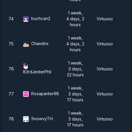
1 week,
truchcan2
74
4 days, 2
Virtuoso
hours
1 week,
Chandrix
75
4 days, 2
Virtuoso
hours
1 week,
76
3 days,
Virtuoso
83rdJesterPhil
22 hours
1 week,
Rosapanter98
77
3 days,
Virtuoso
17 hours
1 week,
SnowvyTH
78
3 days,
Virtuoso
17 hours