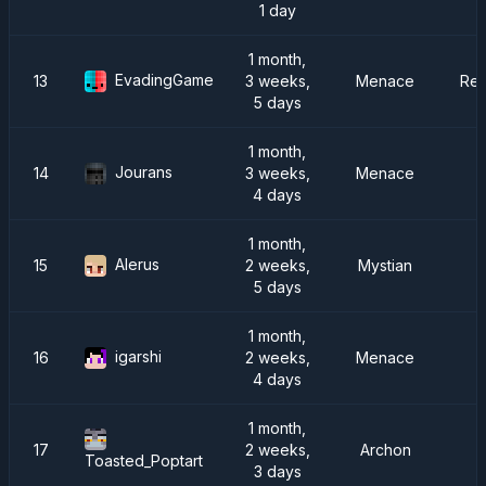
1 day
1 month,
EvadingGame
13
3 weeks,
Menace
Rei
5 days
1 month,
Jourans
14
3 weeks,
Menace
4 days
1 month,
Alerus
15
2 weeks,
Mystian
5 days
1 month,
igarshi
16
2 weeks,
Menace
4 days
1 month,
17
2 weeks,
Archon
R
Toasted_Poptart
3 days