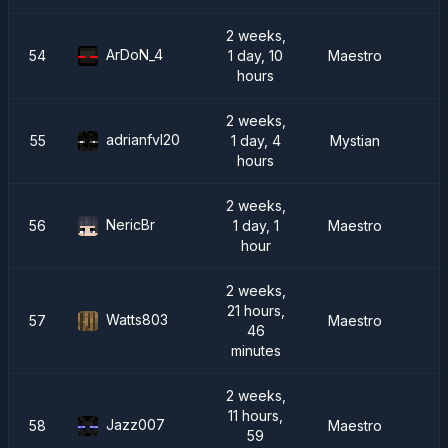
2 weeks,
ArDoN_4
54
1 day, 10
Maestro
hours
2 weeks,
adrianfvl20
55
1 day, 4
Mystian
hours
2 weeks,
NericBr
56
1 day, 1
Maestro
R
hour
2 weeks,
21 hours,
Watts803
57
Maestro
46
minutes
2 weeks,
11 hours,
Jazz007
58
Maestro
59