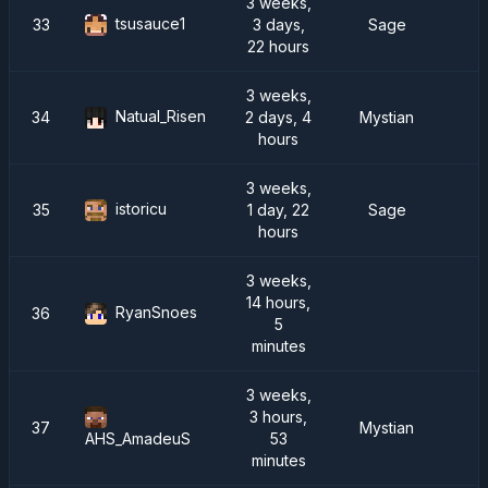
3 weeks,
tsusauce1
33
3 days,
Sage
22 hours
3 weeks,
Natual_Risen
34
2 days, 4
Mystian
hours
3 weeks,
istoricu
35
1 day, 22
Sage
hours
3 weeks,
14 hours,
RyanSnoes
36
5
minutes
3 weeks,
3 hours,
37
Mystian
53
AHS_AmadeuS
minutes