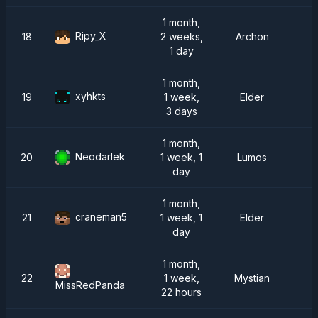
1 month,
Ripy_X
18
2 weeks,
Archon
1 day
1 month,
xyhkts
19
1 week,
Elder
3 days
1 month,
Neodarlek
20
1 week, 1
Lumos
day
1 month,
craneman5
21
1 week, 1
Elder
day
1 month,
22
1 week,
Mystian
MissRedPanda
22 hours