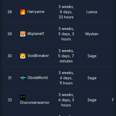
3 weeks,
Harryarne
28
6 days,
Lumos
23 hours
3 weeks,
lilbplanet1
29
5 days, 3
Mystian
hours
3 weeks,
VoidBreaker
30
5 days, 7
Sage
minutes
3 weeks,
ObolaWorld
31
4 days,
Sage
11 hours
3 weeks,
32
4 days, 3
Sage
Pr
Draconianwarrior
hours