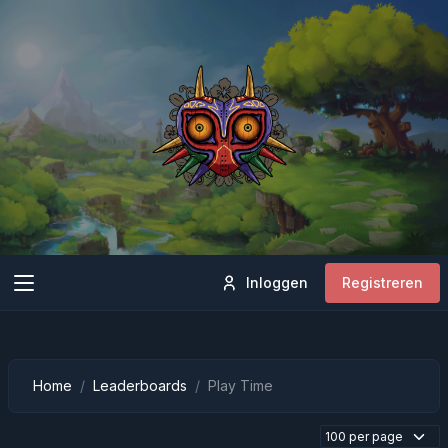
Inloggen
Registreren
Home
Leaderboards
Play Time