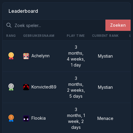
Leaderboard
Zoeken
RANG
GEBRUIKERSNAAM
PLAY TIME
CURRENT RANK
L
3
months,
Achelynn
Mystian
4 weeks,
1 day
3
months,
Konvicted89
Mystian
2 weeks,
5 days
3
months, 1
Flookia
Menace
week, 2
days