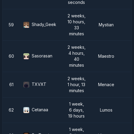
seconds
2 weeks,
10 hours,
Shady_Geek
59
Mystian
33
minutes
2 weeks,
4 hours,
Sasorasan
60
Maestro
40
minutes
2 weeks,
TXVXT
61
1 hour, 13
Menace
minutes
1 week,
Cetanaa
62
6 days,
Lumos
19 hours
1 week,