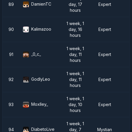
DamienTC
89
day, 17
Expert
hours
1 week, 1
Kalimazoo
90
day, 16
Expert
hours
1 week, 1
_0_c_
91
day, 11
Expert
hours
1 week, 1
GodlyLeo
92
day, 11
Expert
hours
1 week, 1
Moxlley_
93
day, 10
Expert
hours
1 week, 1
DiabetoLive
94
day, 7
Mystian