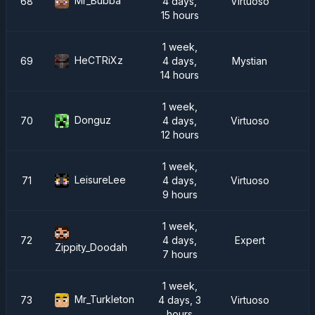
Mr_Bubba
68
4 days,
Virtuoso
15 hours
1 week,
HeCTRiXz
69
4 days,
Mystian
14 hours
1 week,
Donguz
70
4 days,
Virtuoso
12 hours
1 week,
LeisureLee
71
4 days,
Virtuoso
9 hours
1 week,
72
4 days,
Expert
Zippity_Doodah
7 hours
1 week,
Mr_Turkleton
73
4 days, 3
Virtuoso
hours