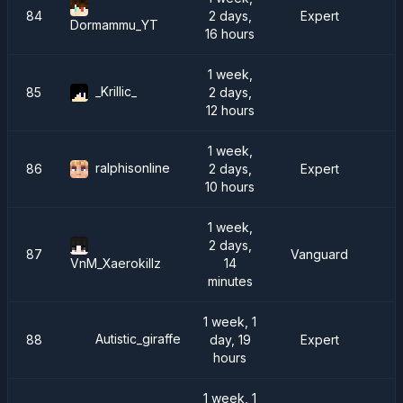
84
2 days,
Expert
Dormammu_YT
16 hours
1 week,
_Krillic_
85
2 days,
12 hours
1 week,
ralphisonline
86
2 days,
Expert
10 hours
1 week,
2 days,
87
Vanguard
D
14
VnM_Xaerokillz
minutes
1 week, 1
Autistic_giraffe
88
day, 19
Expert
hours
1 week, 1