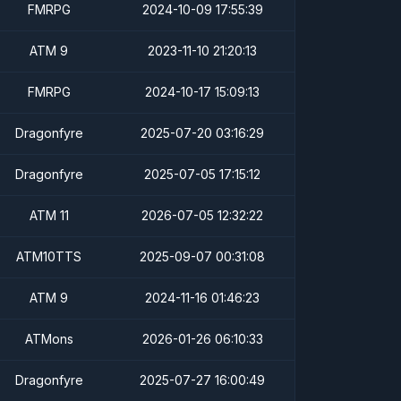
FMRPG
2024-10-09 17:55:39
ATM 9
2023-11-10 21:20:13
FMRPG
2024-10-17 15:09:13
Dragonfyre
2025-07-20 03:16:29
Dragonfyre
2025-07-05 17:15:12
ATM 11
2026-07-05 12:32:22
ATM10TTS
2025-09-07 00:31:08
ATM 9
2024-11-16 01:46:23
ATMons
2026-01-26 06:10:33
Dragonfyre
2025-07-27 16:00:49