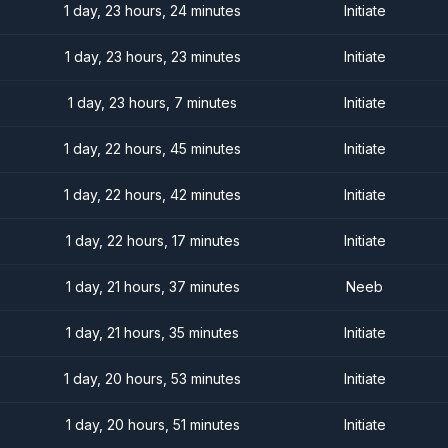
1 day, 23 hours, 24 minutes
Initiate
1 day, 23 hours, 23 minutes
Initiate
1 day, 23 hours, 7 minutes
Initiate
1 day, 22 hours, 45 minutes
Initiate
1 day, 22 hours, 42 minutes
Initiate
1 day, 22 hours, 17 minutes
Initiate
1 day, 21 hours, 37 minutes
Neeb
1 day, 21 hours, 35 minutes
Initiate
1 day, 20 hours, 53 minutes
Initiate
1 day, 20 hours, 51 minutes
Initiate