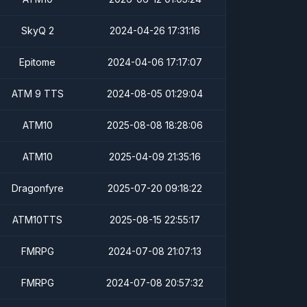
SkyQ 2
2024-04-26 17:31:16
Epitome
2024-04-06 17:17:07
ATM 9 TTS
2024-08-05 01:29:04
ATM10
2025-08-08 18:28:06
ATM10
2025-04-09 21:35:16
Dragonfyre
2025-07-20 09:18:22
ATM10TTS
2025-08-15 22:55:17
FMRPG
2024-07-08 21:07:13
FMRPG
2024-07-08 20:57:32