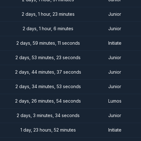
2 days, 1 hour, 23 minutes
Junior
2 days, 1 hour, 6 minutes
Junior
2 days, 59 minutes, 11 seconds
Initiate
2 days, 53 minutes, 23 seconds
Junior
2 days, 44 minutes, 37 seconds
Junior
2 days, 34 minutes, 53 seconds
Junior
2 days, 26 minutes, 54 seconds
Lumos
2 days, 3 minutes, 34 seconds
Junior
1 day, 23 hours, 52 minutes
Initiate