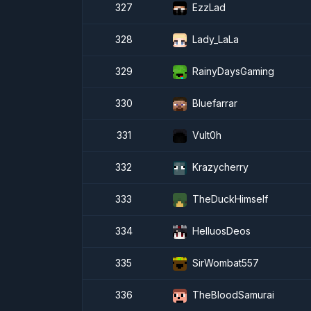
327
EzzLad
328
Lady_LaLa
329
RainyDaysGaming
330
Bluefarrar
331
Vult0h
332
Krazycherry
333
TheDuckHimself
334
HelluosDeos
335
SirWombat557
336
TheBloodSamurai