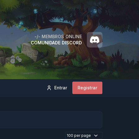
-/-
MEMBROS ONLINE
COMUNIDADE DISCORD
Entrar
Registrar