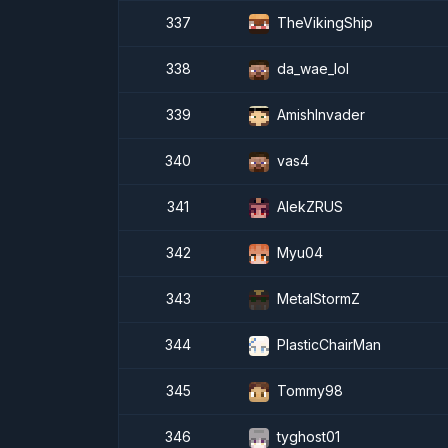
337
TheVikingShip
338
da_wae_lol
339
AmishInvader
340
vas4
341
AlekZRUS
342
Myu04
343
MetalStormZ
344
PlasticChairMan
345
Tommy98
346
tyghost01