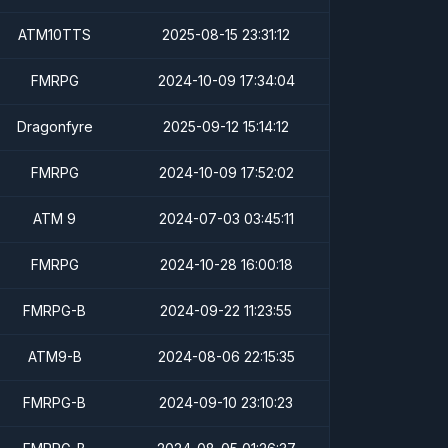
ATM10TTS
2025-08-15 23:31:12
FMRPG
2024-10-09 17:34:04
Dragonfyre
2025-09-12 15:14:12
FMRPG
2024-10-09 17:52:02
ATM 9
2024-07-03 03:45:11
FMRPG
2024-10-28 16:00:18
FMRPG-B
2024-09-22 11:23:55
ATM9-B
2024-08-06 22:15:35
FMRPG-B
2024-09-10 23:10:23