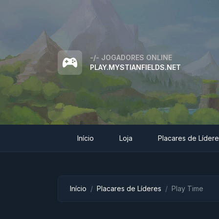
-/-
JOGADORES ONLINE
PLAY.MYSTIANFIELDS.NET
Início
Loja
Placares de Líder
Início
Placares de Líderes
Play Time