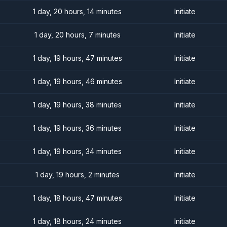
1 day, 20 hours, 14 minutes
Initiate
1 day, 20 hours, 7 minutes
Initiate
1 day, 19 hours, 47 minutes
Initiate
1 day, 19 hours, 46 minutes
Initiate
1 day, 19 hours, 38 minutes
Initiate
1 day, 19 hours, 36 minutes
Initiate
1 day, 19 hours, 34 minutes
Initiate
1 day, 19 hours, 2 minutes
Initiate
1 day, 18 hours, 47 minutes
Initiate
1 day, 18 hours, 24 minutes
Initiate