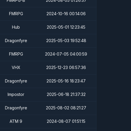
FMRPG-B
2024-08-05 01:26:37
FMRPG
2024-10-16 00:14:06
Hub
2025-05-01 12:23:45
Dragonfyre
2025-05-03 19:52:48
FMRPG
2024-07-05 04:00:59
VHX
2025-12-23 06:57:36
Dragonfyre
2025-05-16 18:23:47
Impostor
2025-06-18 21:37:32
Dragonfyre
2025-08-02 08:21:27
ATM 9
2024-08-07 01:51:15