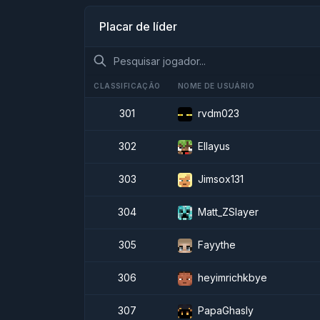
Placar de líder
CLASSIFICAÇÃO
NOME DE USUÁRIO
301
rvdm023
302
Ellayus
303
Jimsox131
304
Matt_ZSlayer
305
Fayythe
306
heyimrichkbye
307
PapaGhasly