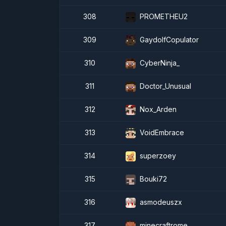
308
PROMETHEU2
309
GaydolfCopulator
310
CyberNinja_
311
Doctor_Unusual
312
Nox_Arden
313
VoidEmbrace
314
superzoey
315
Bouki72
316
asmodeuszx
317
minecraftrome