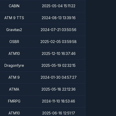
CABIN
2025-05-04 15:11:22
ATM 9 TTS
2024-08-13 13:39:16
Gravitas2
2024-07-21 03:50:56
OSBR
2025-02-05 03:59:58
ATM10
2025-12-10 16:37:46
Dragonfyre
2025-05-19 02:32:15
ATM 9
2024-01-30 04:57:27
ATMA
2025-05-18 22:12:36
FMRPG
2024-11-10 18:53:46
ATM10
2025-06-16 12:51:17