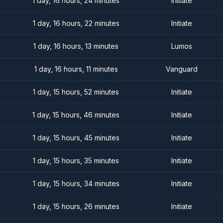
1 day, 16 hours, 24 minutes
Initiate
1 day, 16 hours, 22 minutes
Initiate
1 day, 16 hours, 13 minutes
Lumos
1 day, 16 hours, 11 minutes
Vanguard
1 day, 15 hours, 52 minutes
Initiate
1 day, 15 hours, 46 minutes
Initiate
1 day, 15 hours, 45 minutes
Initiate
1 day, 15 hours, 35 minutes
Initiate
1 day, 15 hours, 34 minutes
Initiate
1 day, 15 hours, 26 minutes
Initiate