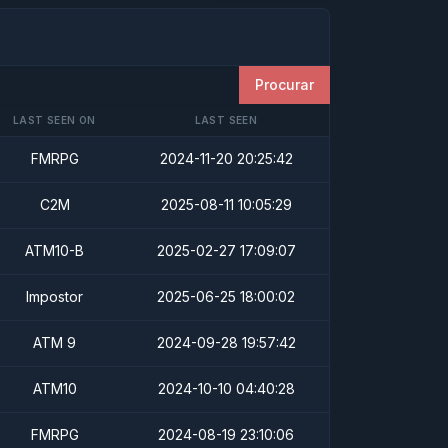
Procurar
LAST SEEN ON
LAST SEEN
FMRPG
2024-11-20 20:25:42
C2M
2025-08-11 10:05:29
ATM10-B
2025-02-27 17:09:07
Impostor
2025-06-25 18:00:02
ATM 9
2024-09-28 19:57:42
ATM10
2024-10-10 04:40:28
FMRPG
2024-08-19 23:10:06