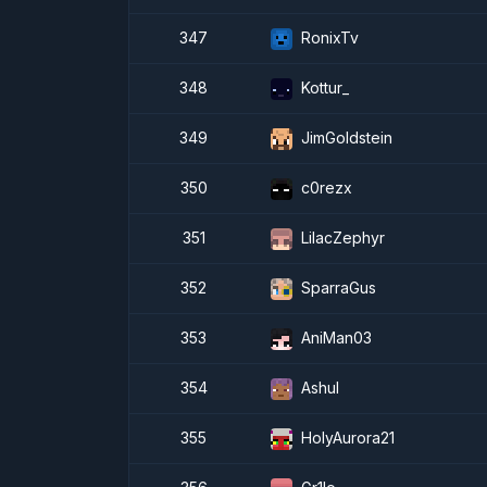
347
RonixTv
348
Kottur_
349
JimGoldstein
350
c0rezx
351
LilacZephyr
352
SparraGus
353
AniMan03
354
Ashul
355
HolyAurora21