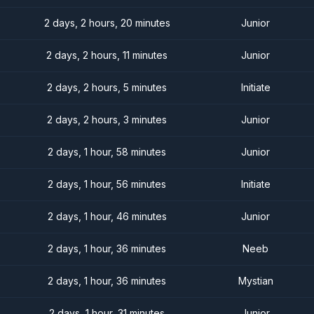
2 days, 2 hours, 20 minutes
Junior
2 days, 2 hours, 11 minutes
Junior
2 days, 2 hours, 5 minutes
Initiate
2 days, 2 hours, 3 minutes
Junior
2 days, 1 hour, 58 minutes
Junior
2 days, 1 hour, 56 minutes
Initiate
2 days, 1 hour, 46 minutes
Junior
2 days, 1 hour, 36 minutes
Neeb
2 days, 1 hour, 36 minutes
Mystian
2 days, 1 hour, 31 minutes
Junior