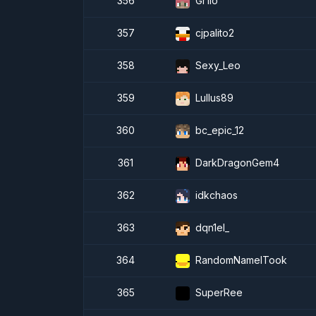
356
Gr1lo
357
cjpalito2
358
Sexy_Leo
359
Lullus89
360
bc_epic_12
361
DarkDragonGem4
362
idkchaos
363
dqn1el_
364
RandomNameITook
365
SuperRee