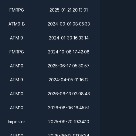
FMRPG
2025-01-21 20:13:01
ATM9-B
2024-09-01 08:05:33
ATM 9
2024-01-30 16:33:14
FMRPG
2024-10-08 17:42:08
ATM10
2025-06-17 05:30:57
ATM 9
2024-04-05 01:16:12
ATM10
2026-06-13 02:08:43
ATM10
2026-08-06 16:45:51
Impostor
2025-09-20 19:34:10
ATM10
2026-06-12 01:05:24