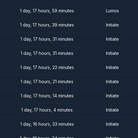
1 day, 17 hours, 59 minutes
Lumos
1 day, 17 hours, 39 minutes
Initiate
1 day, 17 hours, 31 minutes
Initiate
1 day, 17 hours, 31 minutes
Initiate
1 day, 17 hours, 22 minutes
Initiate
1 day, 17 hours, 21 minutes
Initiate
1 day, 17 hours, 14 minutes
Initiate
1 day, 17 hours, 4 minutes
Initiate
1 day, 16 hours, 33 minutes
Initiate