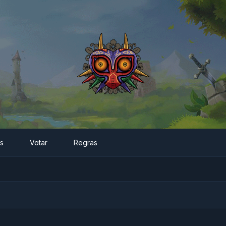
es
Votar
Regras