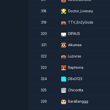
318
Doctor_Livesey
319
TTV_EnZyGods
320
DIPAUS
321
iAkumaa
322
Luzivras
323
Raphiona
324
DBxD123
325
Chicoritta
326
BaraBanggg