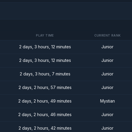
PLAY TIME
CURRENT RANK
2 days, 3 hours, 12 minutes
Junior
2 days, 3 hours, 12 minutes
Junior
2 days, 3 hours, 7 minutes
Junior
2 days, 2 hours, 57 minutes
Junior
2 days, 2 hours, 49 minutes
Mystian
2 days, 2 hours, 46 minutes
Junior
2 days, 2 hours, 42 minutes
Junior