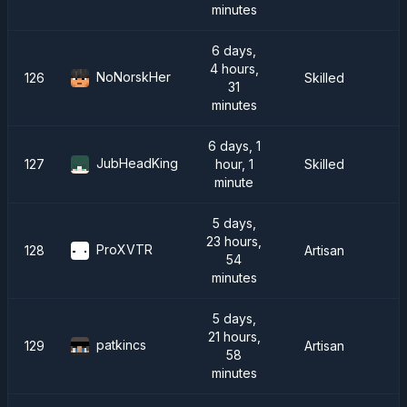
minutes
6 days,
4 hours,
NoNorskHer
126
Skilled
31
minutes
6 days, 1
JubHeadKing
127
hour, 1
Skilled
minute
5 days,
23 hours,
ProXVTR
128
Artisan
54
minutes
5 days,
21 hours,
patkincs
129
Artisan
58
minutes