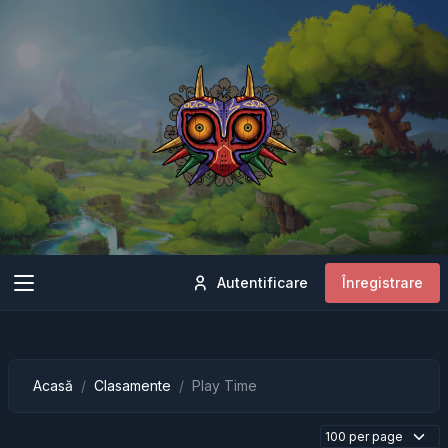
Autentificare
Înregistrare
Acasă
Clasamente
Play Time