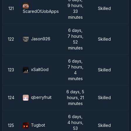
9 hours,
121
Skilled
33
ScaredOfJobApps
minutes
6 days,
7 hours,
Jason926
122
Skilled
52
minutes
6 days,
7 hours,
xSaltGod
123
Skilled
4
minutes
6 days, 5
qberryfruit
124
hours, 21
Skilled
minutes
6 days,
4 hours,
Tugbot
125
Skilled
53