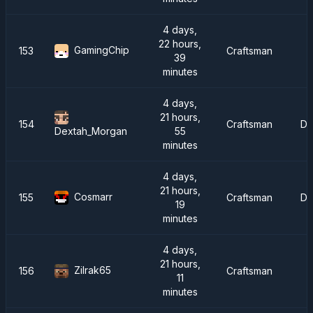
4 days,
22 hours,
GamingChip
153
Craftsman
39
minutes
4 days,
21 hours,
154
Craftsman
Dr
55
Dextah_Morgan
minutes
4 days,
21 hours,
Cosmarr
155
Craftsman
Dr
19
minutes
4 days,
21 hours,
Zilrak65
156
Craftsman
I
11
minutes