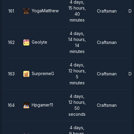
4 days,
15 hours,
YogaMatthew
161
Craftsman
Dr
40
minutes
4 days,
14 hours,
Geolyte
162
Craftsman
I
14
minutes
4 days,
12 hours,
SurpremeG
163
Craftsman
Dr
5
minutes
4 days,
12 hours,
Hpgamer11
164
Craftsman
50
seconds
4 days,
9 hours,