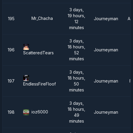
3 days,
19 hours,
Mr_Chacha
195
Journeyman
AT
12
minutes
3 days,
18 hours,
196
Journeyman
I
52
ScatteredTears
minutes
3 days,
18 hours,
197
Journeyman
F
50
EndlessFireFloof
minutes
3 days,
18 hours,
ioz6000
198
Journeyman
49
minutes