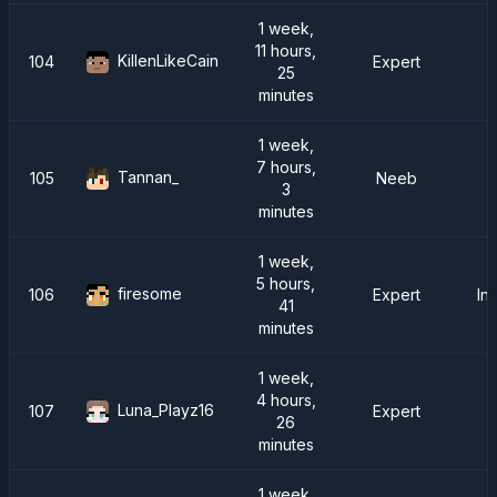
1 week,
11 hours,
KillenLikeCain
104
Expert
25
minutes
1 week,
7 hours,
Tannan_
105
Neeb
3
minutes
1 week,
5 hours,
firesome
106
Expert
In
41
minutes
1 week,
4 hours,
Luna_Playz16
107
Expert
26
minutes
1 week,