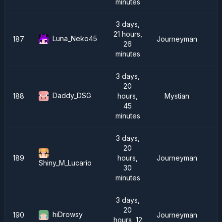
minutes
3 days,
21 hours,
Luna_Neko45
187
Journeyman
26
minutes
3 days,
20
Daddy_DSG
188
hours,
Mystian
45
minutes
3 days,
20
189
hours,
Journeyman
Shiny_M_Lucario
30
minutes
3 days,
20
hiDrowsy
190
Journeyman
hours, 12