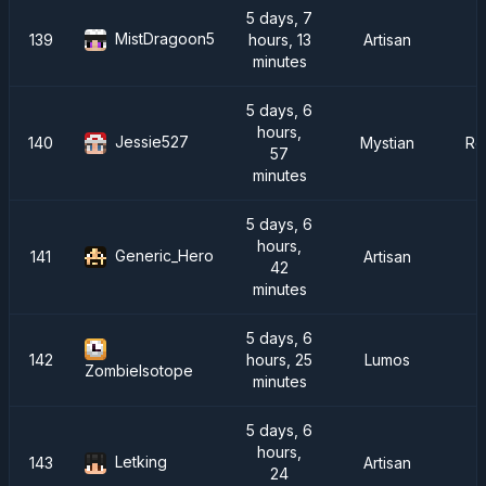
5 days, 7
MistDragoon5
139
hours, 13
Artisan
minutes
5 days, 6
hours,
Jessie527
140
Mystian
Re
57
minutes
5 days, 6
hours,
Generic_Hero
141
Artisan
42
minutes
5 days, 6
142
hours, 25
Lumos
ZombieIsotope
minutes
5 days, 6
hours,
Letking
143
Artisan
24