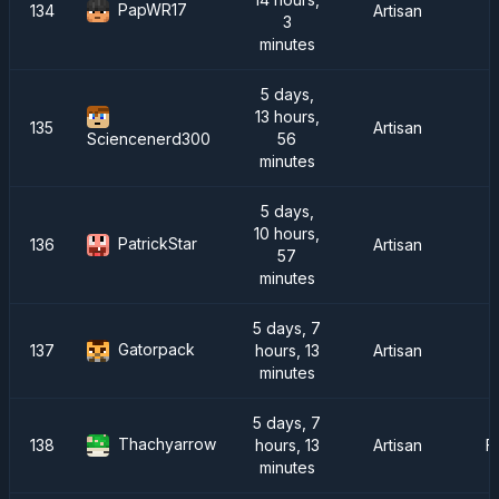
PapWR17
134
Artisan
3
minutes
5 days,
13 hours,
135
Artisan
56
Sciencenerd300
minutes
5 days,
10 hours,
PatrickStar
136
Artisan
57
minutes
5 days, 7
Gatorpack
137
hours, 13
Artisan
minutes
5 days, 7
Thachyarrow
138
hours, 13
Artisan
F
minutes