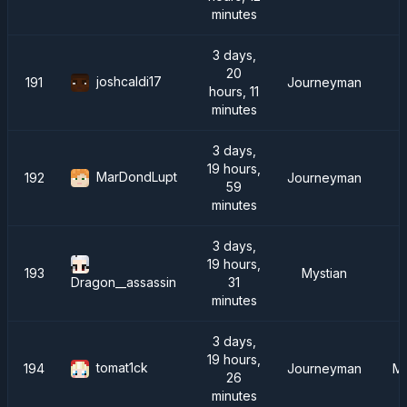
minutes
3 days,
20
joshcaldi17
191
Journeyman
hours, 11
minutes
3 days,
19 hours,
MarDondLupt
192
Journeyman
59
minutes
3 days,
19 hours,
193
Mystian
31
Dragon__assassin
minutes
3 days,
19 hours,
tomat1ck
194
Journeyman
Me
26
minutes