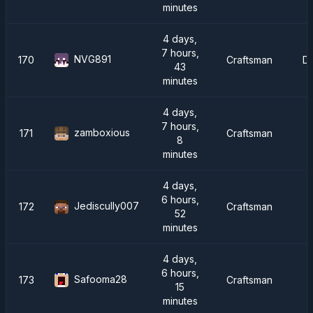
minutes
4 days,
7 hours,
NVG891
170
Craftsman
D
43
minutes
4 days,
7 hours,
zamboxious
171
Craftsman
8
minutes
4 days,
6 hours,
Jediscully007
172
Craftsman
52
minutes
4 days,
6 hours,
Safooma28
173
Craftsman
15
minutes