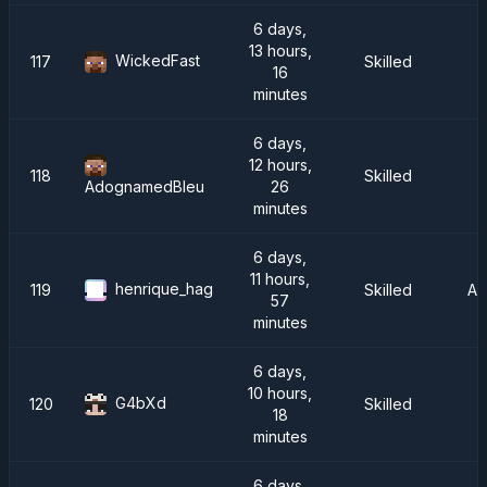
6 days,
13 hours,
WickedFast
117
Skilled
16
minutes
6 days,
12 hours,
118
Skilled
26
AdognamedBleu
minutes
6 days,
11 hours,
henrique_hag
119
Skilled
AT
57
minutes
6 days,
10 hours,
G4bXd
120
Skilled
I
18
minutes
6 days,