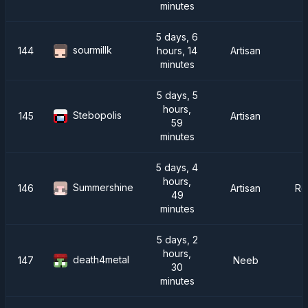
minutes
5 days, 6
sourmillk
144
hours, 14
Artisan
minutes
5 days, 5
hours,
Stebopolis
145
Artisan
59
minutes
5 days, 4
hours,
Summershine
146
Artisan
Re
49
minutes
5 days, 2
hours,
death4metal
147
Neeb
30
minutes