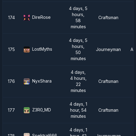
4 days, 5
hours,
DireRose
174
Craftsman
58
minutes
4 days, 5
hours,
LostMyths
175
Journeyman
AT
50
minutes
4 days,
4 hours,
NyxShara
176
Craftsman
22
minutes
4 days, 1
Z3R0_MD
177
hour, 54
Craftsman
minutes
4 days, 1
Spektral666
178
hour, 42
Journeyman