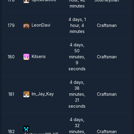
minutes
4 days, 1
LeonDavi
179
hour, 4
Craftsman
minutes
4 days,
50
Kitseris
180
minutes,
Craftsman
9
seconds
4 days,
38
Im_Jay_Kay
181
minutes,
Craftsman
I
21
seconds
4 days,
32
182
minutes,
Craftsman
I