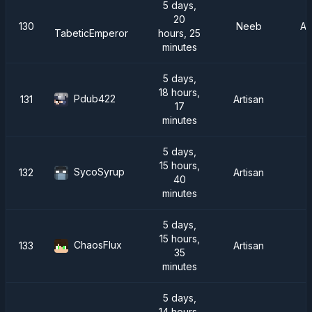
5 days,
20
130
Neeb
A
hours, 25
TabeticEmperor
minutes
5 days,
18 hours,
Pdub422
131
Artisan
17
minutes
5 days,
15 hours,
SycoSyrup
132
Artisan
40
minutes
5 days,
15 hours,
ChaosFlux
133
Artisan
35
minutes
5 days,
14 hours,