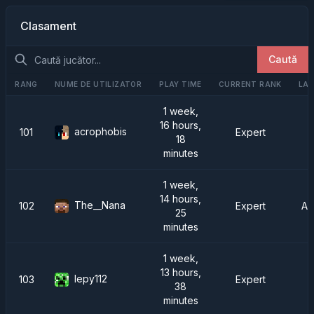
Clasament
Caută
RANG
NUME DE UTILIZATOR
PLAY TIME
CURRENT RANK
LAS
1 week,
16 hours,
acrophobis
101
Expert
18
minutes
1 week,
14 hours,
The__Nana
102
Expert
AT
25
minutes
1 week,
13 hours,
lepy112
103
Expert
38
minutes