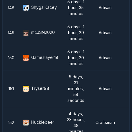
5 days, 1
ShygalKacey
148
hour, 35
Artisan
minutes
5 days, 1
mcJSN2020
149
hour, 29
Artisan
minutes
5 days, 1
Gameslayer18
150
hour, 20
Artisan
minutes
5 days,
31
Tryser98
151
minutes,
Artisan
R
54
seconds
4 days,
23 hours,
Hucklebeer
152
Craftsman
48
minutes