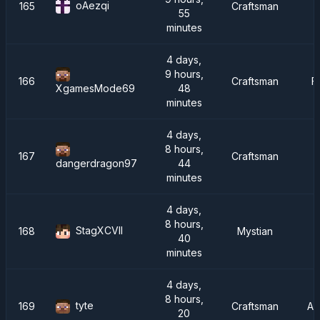
oAezqi
165
Craftsman
55
minutes
4 days,
9 hours,
166
Craftsman
F
48
XgamesMode69
minutes
4 days,
8 hours,
167
Craftsman
44
dangerdragon97
minutes
4 days,
8 hours,
StagXCVII
168
Mystian
40
minutes
4 days,
8 hours,
tyte
169
Craftsman
AT
20