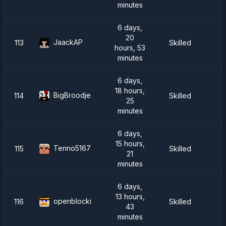
minutes
6 days,
20
JaackAP
113
Skilled
hours, 53
minutes
6 days,
18 hours,
BigBroodje
114
Skilled
25
minutes
6 days,
15 hours,
Tenno5167
115
Skilled
21
minutes
6 days,
13 hours,
openblocki
116
Skilled
43
minutes