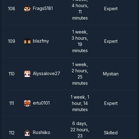
4 hours,
Frags5181
108
Expert
11
minutes
1 week,
3 hours,
blazfmy
109
Expert
19
minutes
1 week,
2 hours,
Alyssalove27
110
Mystian
25
minutes
1 week, 1
ertu0101
111
hour, 14
Expert
minutes
6 days,
22 hours,
Roshiiko
112
Skilled
23