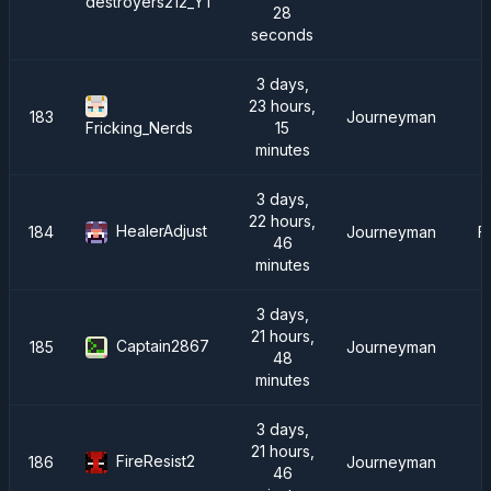
destroyers212_YT
28
seconds
3 days,
23 hours,
183
Journeyman
C
15
Fricking_Nerds
minutes
3 days,
22 hours,
HealerAdjust
184
Journeyman
F
46
minutes
3 days,
21 hours,
Captain2867
185
Journeyman
48
minutes
3 days,
21 hours,
FireResist2
186
Journeyman
46