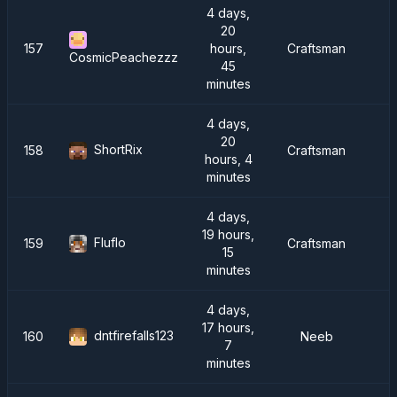
4 days,
20
157
hours,
Craftsman
CosmicPeachezzz
45
minutes
4 days,
20
ShortRix
158
Craftsman
hours, 4
minutes
4 days,
19 hours,
Fluflo
159
Craftsman
15
minutes
4 days,
17 hours,
dntfirefalls123
160
Neeb
C
7
minutes