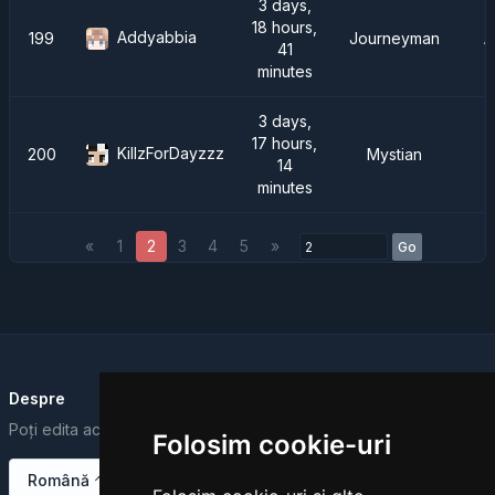
3 days,
18 hours,
Addyabbia
199
Journeyman
A
41
minutes
3 days,
17 hours,
KillzForDayzzz
200
Mystian
14
minutes
«
1
2
3
4
5
»
Go
Despre
Poți edita acest text din Dashboard.
Folosim cookie-uri
Română