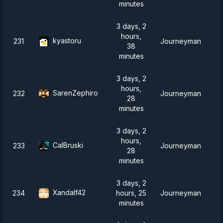
minutes
3 days, 2
hours,
kyastoru
231
Journeyman
38
minutes
3 days, 2
hours,
SarenZephiro
232
Journeyman
28
minutes
3 days, 2
hours,
CalBruski
233
Journeyman
28
minutes
3 days, 2
Xandalf42
234
hours, 25
Journeyman
minutes