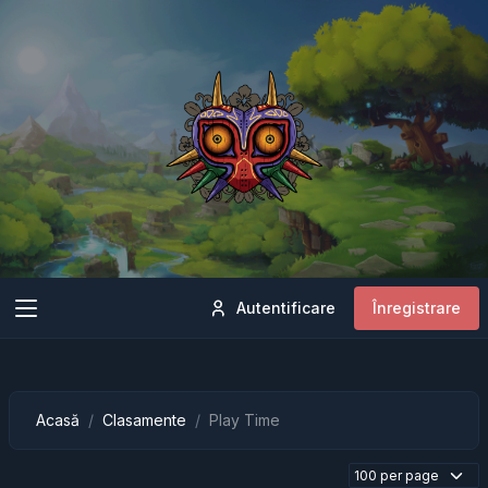
Autentificare
Înregistrare
Acasă
Clasamente
Play Time