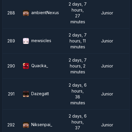
2 days, 7
hours,
ambientNexus
288
Junior
27
minutes
2 days, 7
mewsicles
289
hours, 11
Junior
minutes
2 days, 7
Quacka_
290
hours, 2
Junior
minutes
2 days, 6
hours,
Dazegatt
291
Junior
38
minutes
2 days, 6
hours,
Niksenpai_
292
Junior
37