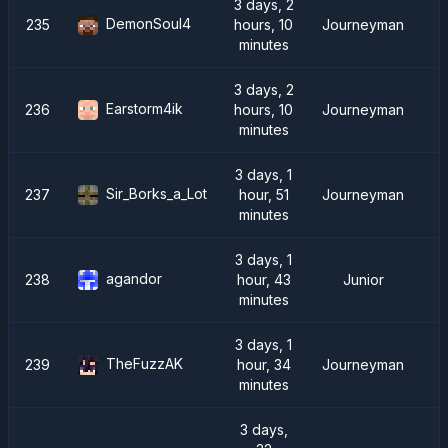
3 days, 2
DemonSoul4
235
hours, 10
Journeyman
minutes
3 days, 2
Earstorm4ik
236
hours, 10
Journeyman
minutes
3 days, 1
Sir_Borks_a_Lot
237
hour, 51
Journeyman
minutes
3 days, 1
agandor
238
hour, 43
Junior
minutes
3 days, 1
TheFuzzAK
239
hour, 34
Journeyman
minutes
3 days,