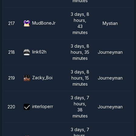
minutes
3 days, 8
hours,
MudBoneJr
217
Mystian
43
minutes
3 days, 8
link62h
218
hours, 35
Journeyman
minutes
3 days, 8
Zacky_Boi
219
hours, 15
Journeyman
minutes
3 days, 7
hours,
interloperr
220
Journeyman
38
minutes
3 days, 7
hours,