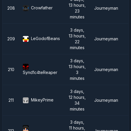
13 hours,
Crowfather
208
Journeyman
23
minutes
3 days,
13 hours,
LeGodofBeans
209
Journeyman
22
minutes
3 days,
13 hours,
210
Journeyman
3
Synd1c4teReaper
minutes
3 days,
12 hours,
MikeyPrime
211
Journeyman
34
minutes
3 days,
11 hours,
212
Journeyman