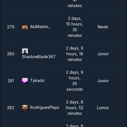
minutes
2 days,
10 hours,
AluMaster_
279
Neeb
35
minutes
2 days, 9
280
hours, 19
Junior
ShadowBlade367
minutes
2 days, 9
hours,
Tykado
281
Junior
26
seconds
2 days, 8
RodriguesPlays
282
hours, 52
Lumos
minutes
2 days, 8