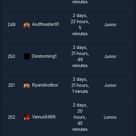
minutes
2 days,
22 hours,
Asdfmaster91
249
Junior
5
minutes
2 days,
21 hours,
Destorming1
250
Junior
49
minutes
2 days,
Ryandootboi
251
21 hours,
Junior
1 minute
2 days,
20
Veirus6466
252
hours,
Lumos
45
minutes