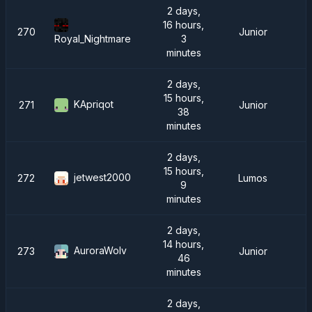
2 days,
16 hours,
270
Junior
3
Royal_Nightmare
minutes
2 days,
15 hours,
KApriqot
271
Junior
38
minutes
2 days,
15 hours,
jetwest2000
272
Lumos
9
minutes
2 days,
14 hours,
AuroraWolv
273
Junior
46
minutes
2 days,