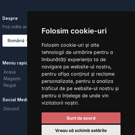
Despre
Poți edita acest text din Dashboard.
Folosim cookie-uri
Română
Folosim cookie-uri și alte
tehnologii de urmărire pentru a
îmbunătăți experiența ta de
Meniu rapid
navigare pe website-ul nostru,
Acasă
pentru afișa conținut și reclame
Magazin
personalizate, pentru a analiza
Reguli
traficul de pe website-ul nostru și
pentru a înțelege de unde vin
Social Media
vizitatorii noștri.
Discord
Sunt de acord
Toate drepturile rezervate. © 2026
Vreau să schimb setările