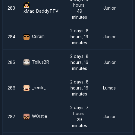
hours,
283
Junior
49
xMac_DaddyTTV
minutes
2 days, 8
Criram
284
hours, 19
Junior
minutes
2 days, 8
TellusBR
285
hours, 16
Junior
minutes
2 days, 8
_renik_
286
hours, 16
Lumos
minutes
2 days, 7
hours,
W0rstie
287
Junior
29
minutes