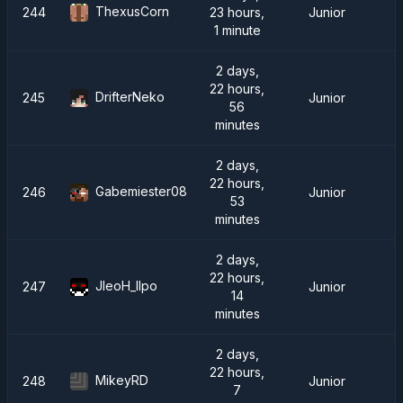
ThexusCorn
244
23 hours,
Junior
1 minute
2 days,
22 hours,
DrifterNeko
245
Junior
56
minutes
2 days,
22 hours,
Gabemiester08
246
Junior
53
minutes
2 days,
22 hours,
JleoH_IIpo
247
Junior
14
minutes
2 days,
22 hours,
MikeyRD
248
Junior
7