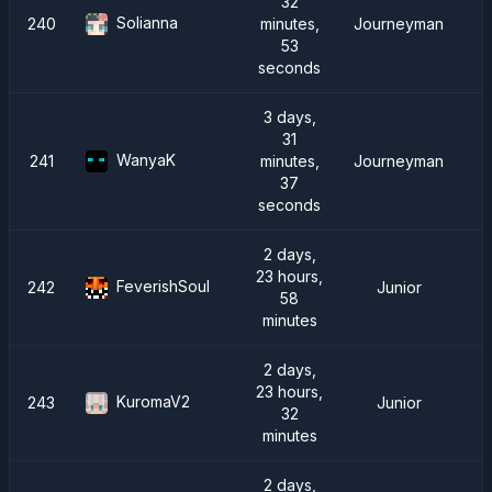
32
Solianna
240
minutes,
Journeyman
53
seconds
3 days,
31
WanyaK
241
minutes,
Journeyman
37
seconds
2 days,
23 hours,
FeverishSoul
242
Junior
58
minutes
2 days,
23 hours,
KuromaV2
243
Junior
32
minutes
2 days,