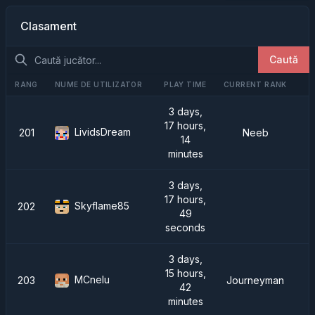
Clasament
Caută
RANG
NUME DE UTILIZATOR
PLAY TIME
CURRENT RANK
3 days,
17 hours,
LividsDream
201
Neeb
14
minutes
3 days,
17 hours,
Skyflame85
202
49
seconds
3 days,
15 hours,
MCnelu
203
Journeyman
42
minutes