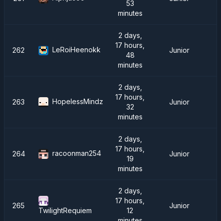
53
minutes
2 days,
17 hours,
LeRoiHeenokk
262
Junior
48
minutes
2 days,
17 hours,
HopelessMindz
263
Junior
32
minutes
2 days,
17 hours,
racoonman254
264
Junior
19
minutes
2 days,
17 hours,
265
Junior
12
TwilightRequiem
minutes