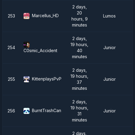
2 days,
20
Marcellus_HD
253
Lumos
hours, 9
minutes
2 days,
19 hours,
254
Junior
40
C0smic_Accident
minutes
2 days,
19 hours,
KittenplaysPvP
255
Junior
37
minutes
2 days,
19 hours,
BurntTrashCan
256
Junior
31
minutes
2 days,