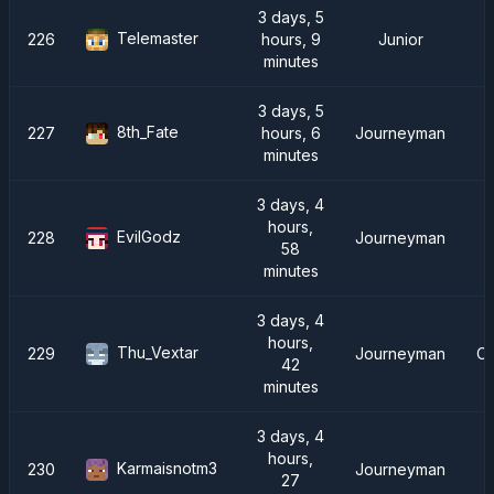
3 days, 5
Telemaster
226
hours, 9
Junior
minutes
3 days, 5
8th_Fate
227
hours, 6
Journeyman
minutes
3 days, 4
hours,
EvilGodz
228
Journeyman
58
minutes
3 days, 4
hours,
Thu_Vextar
229
Journeyman
Ch
42
minutes
3 days, 4
hours,
Karmaisnotm3
230
Journeyman
27