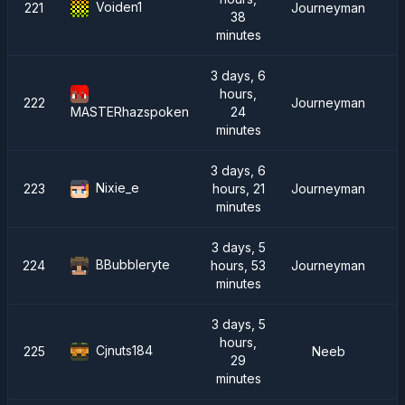
Voiden1
221
Journeyman
38
minutes
3 days, 6
hours,
222
Journeyman
24
MASTERhazspoken
minutes
3 days, 6
Nixie_e
223
hours, 21
Journeyman
minutes
3 days, 5
BBubbleryte
224
hours, 53
Journeyman
minutes
3 days, 5
hours,
Cjnuts184
225
Neeb
29
minutes