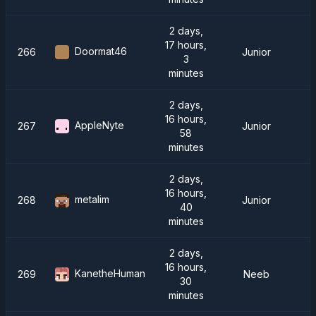
2 days,
17 hours,
Doormat46
266
Junior
3
minutes
2 days,
16 hours,
AppleNyte
267
Junior
58
minutes
2 days,
16 hours,
metalim
268
Junior
40
minutes
2 days,
16 hours,
KanetheHuman
269
Neeb
30
minutes