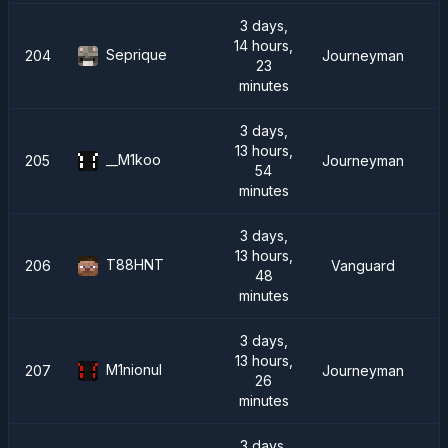
3 days,
14 hours,
Seprique
204
Journeyman
23
minutes
3 days,
13 hours,
__M1koo
205
Journeyman
54
minutes
3 days,
13 hours,
T88HNT
206
Vanguard
48
minutes
3 days,
13 hours,
M1nionul
207
Journeyman
26
minutes
3 days,