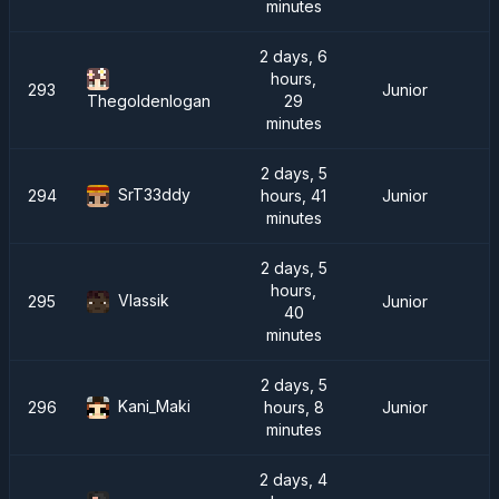
minutes
2 days, 6
hours,
293
Junior
29
Thegoldenlogan
minutes
2 days, 5
SrT33ddy
294
hours, 41
Junior
minutes
2 days, 5
hours,
Vlassik
295
Junior
40
minutes
2 days, 5
Kani_Maki
296
hours, 8
Junior
minutes
2 days, 4