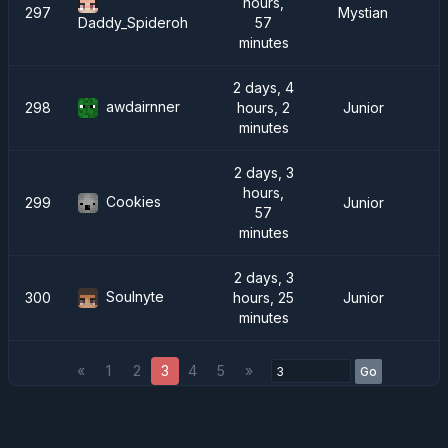
hours,
297
Mystian
57
Daddy_Spideroh
minutes
2 days, 4
awdairnner
298
hours, 2
Junior
minutes
2 days, 3
hours,
Cookies
299
Junior
57
minutes
2 days, 3
Soulnyte
300
hours, 25
Junior
minutes
«
1
2
3
4
5
»
Go