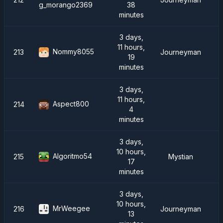
38
g_morango2369
minutes
3 days,
11 hours,
Nommy8055
213
Journeyman
19
minutes
3 days,
11 hours,
Aspect800
214
4
minutes
3 days,
10 hours,
Algoritmo54
215
Mystian
17
minutes
3 days,
10 hours,
MrWeegee
216
Journeyman
13