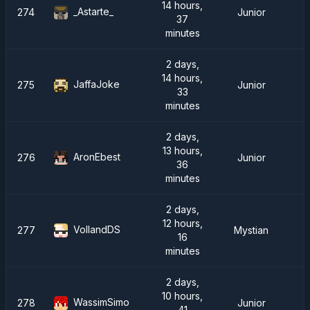
14 hours,
_Astarte_
274
Junior
37
minutes
2 days,
14 hours,
JaffaJoke
275
Junior
33
minutes
2 days,
13 hours,
AronEbest
276
Junior
36
minutes
2 days,
12 hours,
VollandDS
277
Mystian
16
minutes
2 days,
10 hours,
WassimSimo
278
Junior
41