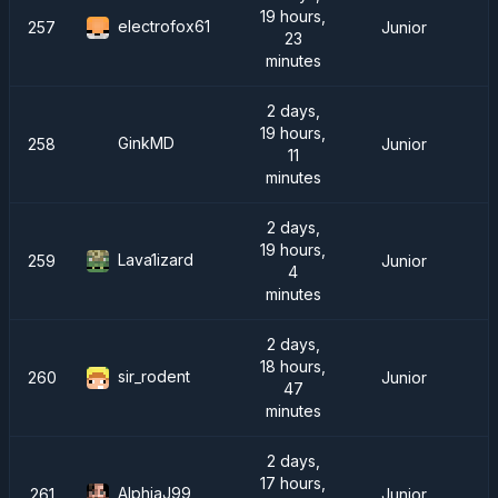
19 hours,
electrofox61
257
Junior
23
minutes
2 days,
19 hours,
GinkMD
258
Junior
11
minutes
2 days,
19 hours,
Lava1izard
259
Junior
4
minutes
2 days,
18 hours,
sir_rodent
260
Junior
47
minutes
2 days,
17 hours,
AlphjaJ99
261
Junior