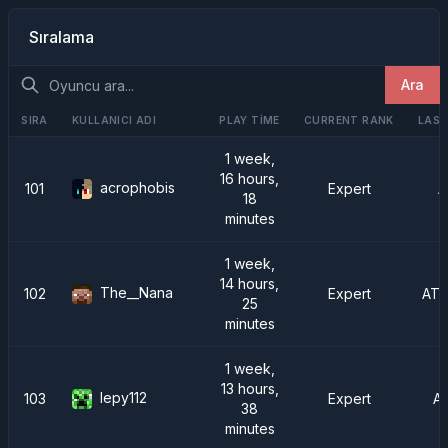
Sıralama
Ara
SIRA
KULLANICI ADI
PLAY TIME
CURRENT RANK
LAST
1 week,
16 hours,
acrophobis
101
Expert
A
18
minutes
1 week,
14 hours,
The__Nana
102
Expert
ATM
25
minutes
1 week,
13 hours,
lepy112
103
Expert
A
38
minutes