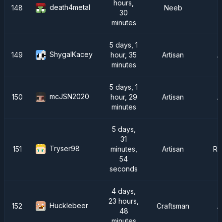
hours,
death4metal
148
Neeb
30
minutes
5 days, 1
ShygalKacey
149
hour, 35
Artisan
A
minutes
5 days, 1
mcJSN2020
150
hour, 29
Artisan
A
minutes
5 days,
31
Tryser98
151
minutes,
Artisan
Ra
54
seconds
4 days,
23 hours,
Hucklebeer
152
Craftsman
A
48
minutes