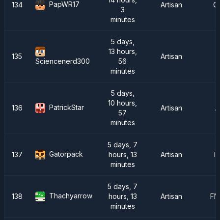
PapWR17
134
Artisan
C
3
minutes
5 days,
13 hours,
135
Artisan
56
Sciencenerd300
minutes
5 days,
10 hours,
PatrickStar
136
Artisan
A
57
minutes
5 days, 7
Gatorpack
137
hours, 13
Artisan
I
minutes
5 days, 7
Thachyarrow
138
hours, 13
Artisan
FM
minutes