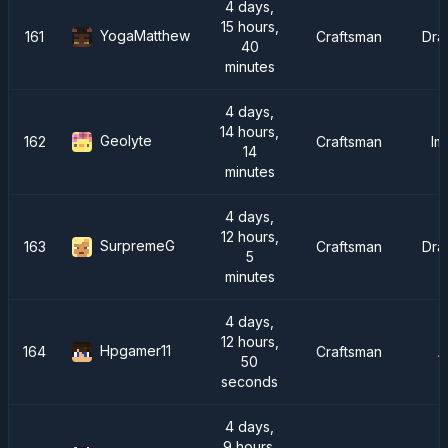
4 days,
15 hours,
YogaMatthew
161
Craftsman
Dra
40
minutes
4 days,
14 hours,
Geolyte
162
Craftsman
Im
14
minutes
4 days,
12 hours,
SurpremeG
163
Craftsman
Dra
5
minutes
4 days,
12 hours,
Hpgamer11
164
Craftsman
A
50
seconds
4 days,
9 hours,