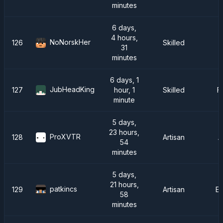
minutes
6 days,
4 hours,
NoNorskHer
126
Skilled
31
minutes
6 days, 1
JubHeadKing
127
hour, 1
Skilled
F
minute
5 days,
23 hours,
ProXVTR
128
Artisan
A
54
minutes
5 days,
21 hours,
patkincs
129
Artisan
E
58
minutes