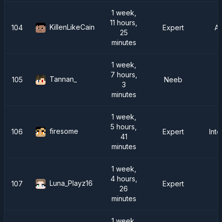
1 week,
11 hours,
KillenLikeCain
104
Expert
A
25
minutes
1 week,
7 hours,
Tannan_
105
Neeb
3
minutes
1 week,
5 hours,
firesome
106
Expert
Inte
41
minutes
1 week,
4 hours,
Luna_Playz16
107
Expert
26
minutes
1 week,