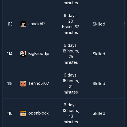
minutes
6 days,
20
JaackAP
113
Skilled
S
hours, 53
minutes
6 days,
18 hours,
BigBroodje
114
Skilled
25
minutes
6 days,
15 hours,
Tenno5167
115
Skilled
A
21
minutes
6 days,
13 hours,
openblocki
116
Skilled
43
minutes