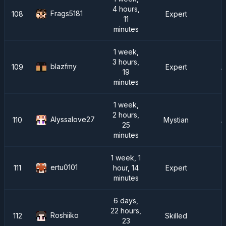
4 hours,
Frags5181
108
Expert
11
minutes
1 week,
3 hours,
blazfmy
109
Expert
A
19
minutes
1 week,
2 hours,
Alyssalove27
110
Mystian
A
25
minutes
1 week, 1
ertu0101
111
hour, 14
Expert
minutes
6 days,
22 hours,
Roshiiko
112
Skilled
23