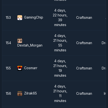
4 days,
22 hours,
GamingChip
153
Craftsman
A
39
minutes
4 days,
21 hours,
154
Craftsman
Dra
55
Dextah_Morgan
minutes
4 days,
21 hours,
Cosmarr
155
Craftsman
Dra
19
minutes
4 days,
21 hours,
Zilrak65
156
Craftsman
Im
11
minutes