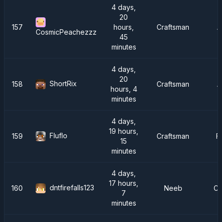
4 days,
20
157
hours,
Craftsman
A
CosmicPeachezzz
45
minutes
4 days,
20
ShortRix
158
Craftsman
A
hours, 4
minutes
4 days,
19 hours,
Fluflo
159
Craftsman
F
15
minutes
4 days,
17 hours,
dntfirefalls123
160
Neeb
Cr
7
minutes