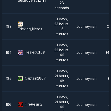
destroyers212_YT
28
seconds
3 days,
23 hours,
183
Journeyman
Cr
15
Fricking_Nerds
minutes
3 days,
22 hours,
HealerAdjust
184
Journeyman
FM
46
minutes
3 days,
21 hours,
Captain2867
185
Journeyman
F
48
minutes
3 days,
21 hours,
FireResist2
186
Journeyman
A
46