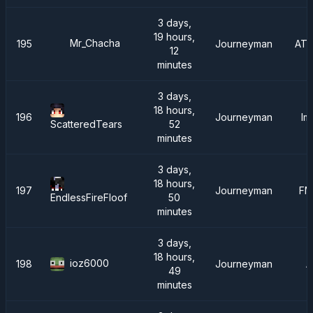
3 days,
19 hours,
Mr_Chacha
195
Journeyman
ATM
12
minutes
3 days,
18 hours,
196
Journeyman
Im
52
ScatteredTears
minutes
3 days,
18 hours,
197
Journeyman
FM
50
EndlessFireFloof
minutes
3 days,
18 hours,
ioz6000
198
Journeyman
A
49
minutes