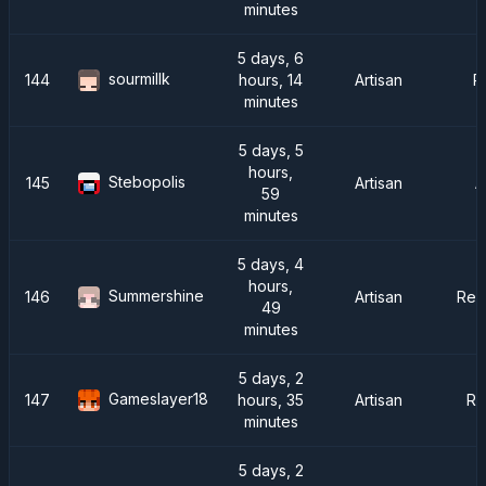
minutes
5 days, 6
sourmillk
144
hours, 14
Artisan
R
minutes
5 days, 5
hours,
Stebopolis
145
Artisan
A
59
minutes
5 days, 4
hours,
Summershine
146
Artisan
Rei
49
minutes
5 days, 2
Gameslayer18
147
hours, 35
Artisan
Ra
minutes
5 days, 2