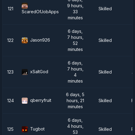
9 hours,
121
Skilled
33
ScaredOfJobApps
minutes
6 days,
7 hours,
Jason926
122
Skilled
C
52
minutes
6 days,
7 hours,
xSaltGod
123
Skilled
A
4
minutes
6 days, 5
qberryfruit
124
hours, 21
Skilled
F
minutes
6 days,
4 hours,
Tugbot
125
Skilled
P
53