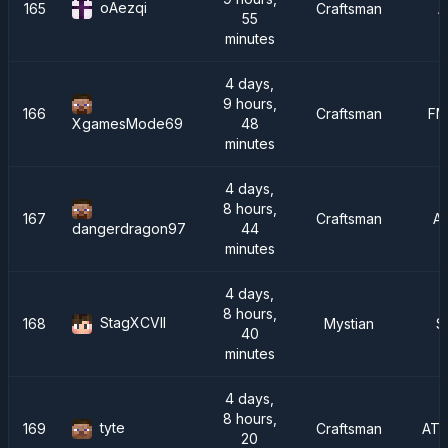
oAezqi
165
Craftsman
A
55
minutes
4 days,
9 hours,
166
Craftsman
FM
48
XgamesMode69
minutes
4 days,
8 hours,
167
Craftsman
A
44
dangerdragon97
minutes
4 days,
8 hours,
StagXCVII
168
Mystian
S
40
minutes
4 days,
8 hours,
tyte
169
Craftsman
ATM
20