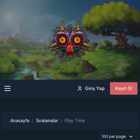
Giriş Yap
Kayıt Ol
Anasayfa
Sıralamalar
Play Time