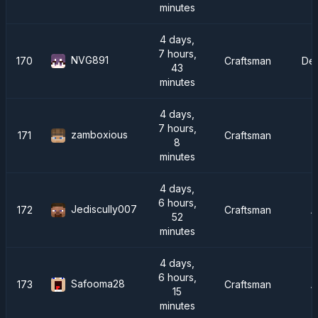
minutes
4 days,
7 hours,
NVG891
170
Craftsman
De
43
minutes
4 days,
7 hours,
zamboxious
171
Craftsman
8
minutes
4 days,
6 hours,
Jediscully007
172
Craftsman
A
52
minutes
4 days,
6 hours,
Safooma28
173
Craftsman
A
15
minutes