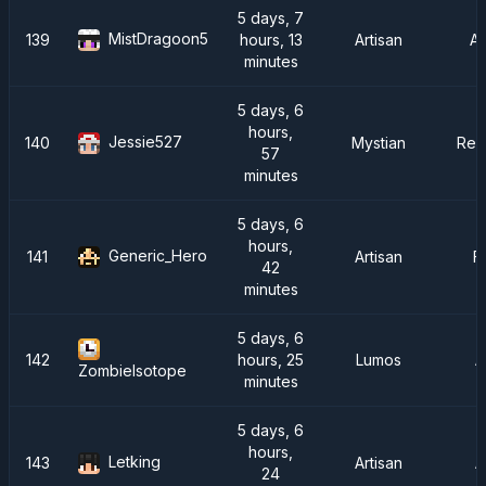
5 days, 7
MistDragoon5
139
hours, 13
Artisan
A
minutes
5 days, 6
hours,
Jessie527
140
Mystian
Rei
57
minutes
5 days, 6
hours,
Generic_Hero
141
Artisan
F
42
minutes
5 days, 6
142
hours, 25
Lumos
A
ZombieIsotope
minutes
5 days, 6
hours,
Letking
143
Artisan
A
24