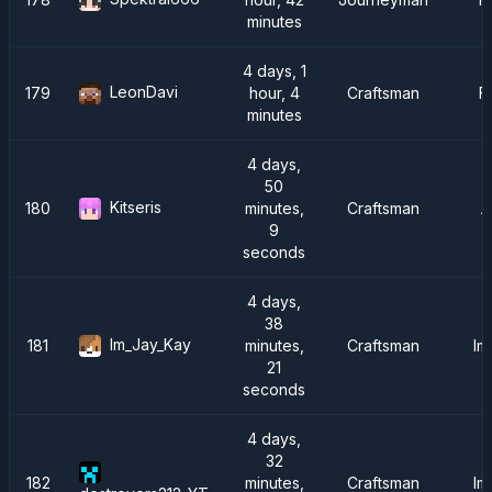
minutes
4 days, 1
LeonDavi
179
hour, 4
Craftsman
F
minutes
4 days,
50
Kitseris
180
minutes,
Craftsman
A
9
seconds
4 days,
38
Im_Jay_Kay
181
minutes,
Craftsman
Im
21
seconds
4 days,
32
182
minutes,
Craftsman
Im