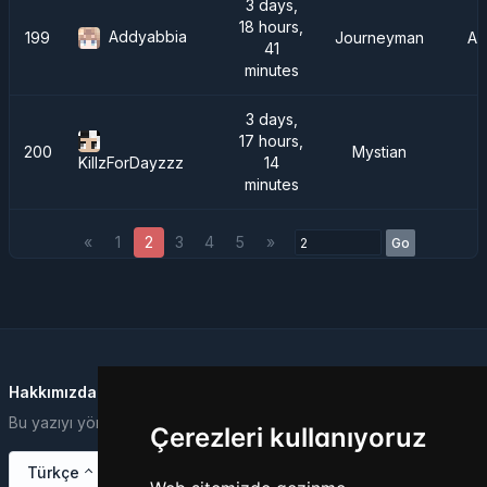
3 days,
18 hours,
Addyabbia
199
Journeyman
AT
41
minutes
3 days,
17 hours,
200
Mystian
14
KillzForDayzzz
minutes
«
1
2
3
4
5
»
Go
Hakkımızda
Bu yazıyı yönetim paneli üzerinden değiştirebilirsiniz.
Çerezleri kullanıyoruz
Türkçe