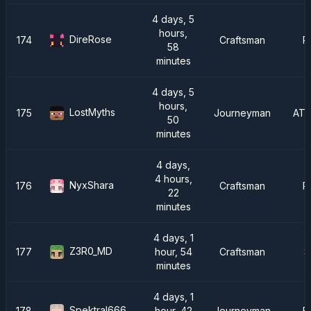
4 days, 5
hours,
DireRose
174
Craftsman
R
58
minutes
4 days, 5
hours,
LostMyths
175
Journeyman
ATM
50
minutes
4 days,
4 hours,
NyxShara
176
Craftsman
R
22
minutes
4 days, 1
Z3R0_MD
177
hour, 54
Craftsman
S
minutes
4 days, 1
Spektral666
178
hour, 42
Journeyman
F