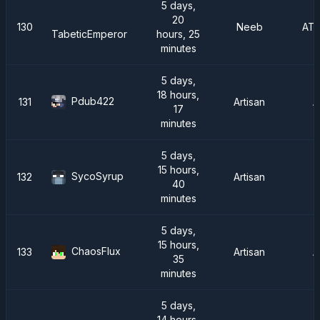
5 days,
20
130
Neeb
AT
hours, 25
TabeticEmperor
minutes
5 days,
18 hours,
Pdub422
131
Artisan
A
17
minutes
5 days,
15 hours,
SycoSyrup
132
Artisan
40
minutes
5 days,
15 hours,
ChaosFlux
133
Artisan
A
35
minutes
5 days,
14 hours,