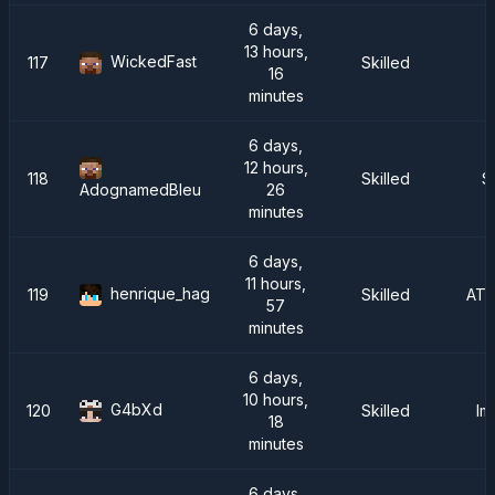
6 days,
13 hours,
WickedFast
117
Skilled
16
minutes
6 days,
12 hours,
118
Skilled
S
26
AdognamedBleu
minutes
6 days,
11 hours,
henrique_hag
119
Skilled
ATM
57
minutes
6 days,
10 hours,
G4bXd
120
Skilled
Im
18
minutes
6 days,