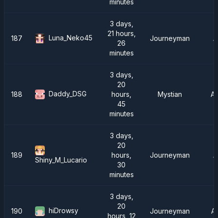
minutes
3 days,
21 hours,
Luna_Neko45
187
Journeyman
A
26
minutes
3 days,
20
Daddy_DSG
188
hours,
Mystian
A
45
minutes
3 days,
20
189
hours,
Journeyman
A
Shiny_M_Lucario
30
minutes
3 days,
20
hiDrowsy
190
Journeyman
A
hours, 12