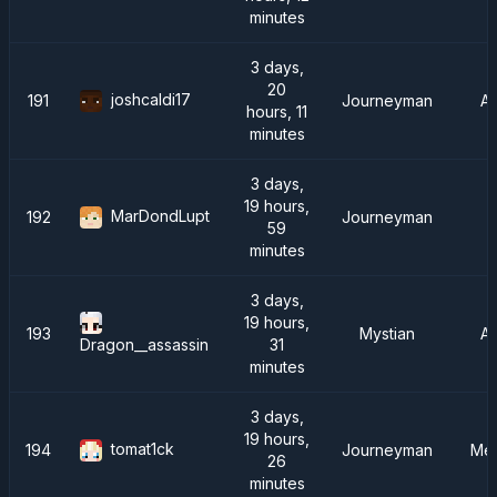
minutes
3 days,
20
joshcaldi17
191
Journeyman
A
hours, 11
minutes
3 days,
19 hours,
MarDondLupt
192
Journeyman
59
minutes
3 days,
19 hours,
193
Mystian
A
31
Dragon__assassin
minutes
3 days,
19 hours,
tomat1ck
194
Journeyman
Mea
26
minutes