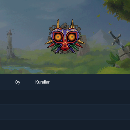
Oy
Kurallar