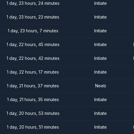
1 day, 23 hours, 24 minutes
Initiate
1 day, 23 hours, 23 minutes
Initiate
1 day, 23 hours, 7 minutes
Initiate
1 day, 22 hours, 45 minutes
Initiate
1 day, 22 hours, 42 minutes
Initiate
1 day, 22 hours, 17 minutes
Initiate
1 day, 21 hours, 37 minutes
Neeb
1 day, 21 hours, 35 minutes
Initiate
1 day, 20 hours, 53 minutes
Initiate
1 day, 20 hours, 51 minutes
Initiate