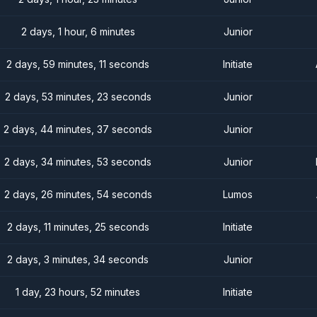
2 days, 1 hour, 6 minutes
Junior
2 days, 59 minutes, 11 seconds
Initiate
2 days, 53 minutes, 23 seconds
Junior
2 days, 44 minutes, 37 seconds
Junior
2 days, 34 minutes, 53 seconds
Junior
2 days, 26 minutes, 54 seconds
Lumos
2 days, 11 minutes, 25 seconds
Initiate
2 days, 3 minutes, 34 seconds
Junior
1 day, 23 hours, 52 minutes
Initiate