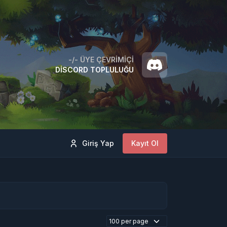
-/-
ÜYE ÇEVRIMIÇI
DISCORD TOPLULUĞU
Giriş Yap
Kayıt Ol