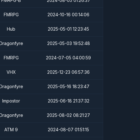
FMRPG-B
2024-08-05 01:26:37
FMRPG
2024-10-16 00:14:06
Hub
2025-05-01 12:23:45
Dragonfyre
2025-05-03 19:52:48
FMRPG
2024-07-05 04:00:59
VHX
2025-12-23 06:57:36
Dragonfyre
2025-05-16 18:23:47
Impostor
2025-06-18 21:37:32
Dragonfyre
2025-08-02 08:21:27
ATM 9
2024-08-07 01:51:15