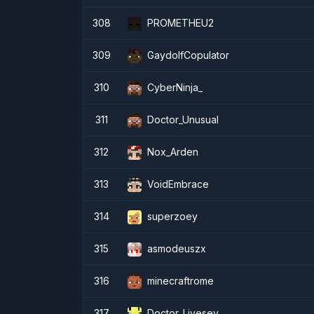
308
PROMETHEU2
309
GaydolfCopulator
310
CyberNinja_
311
Doctor_Unusual
312
Nox_Arden
313
VoidEmbrace
314
superzoey
315
asmodeuszx
316
minecraftrome
317
Doctor_Livesey