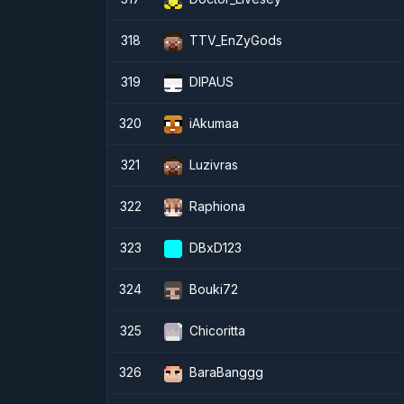
318
TTV_EnZyGods
319
DIPAUS
320
iAkumaa
321
Luzivras
322
Raphiona
323
DBxD123
324
Bouki72
325
Chicoritta
326
BaraBanggg