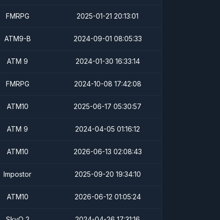
FMRPG
2025-01-21 20:13:01
ATM9-B
2024-09-01 08:05:33
ATM 9
2024-01-30 16:33:14
FMRPG
2024-10-08 17:42:08
ATM10
2025-06-17 05:30:57
ATM 9
2024-04-05 01:16:12
ATM10
2026-06-13 02:08:43
Impostor
2025-09-20 19:34:10
ATM10
2026-06-12 01:05:24
SkyQ 2
2024-04-26 17:31:16