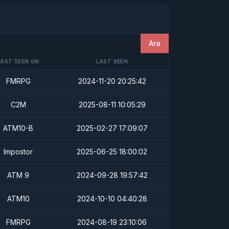
Ara
LAST SEEN ON
LAST SEEN
FMRPG
2024-11-20 20:25:42
C2M
2025-08-11 10:05:29
ATM10-B
2025-02-27 17:09:07
Impostor
2025-06-25 18:00:02
ATM 9
2024-09-28 19:57:42
ATM10
2024-10-10 04:40:28
FMRPG
2024-08-19 23:10:06