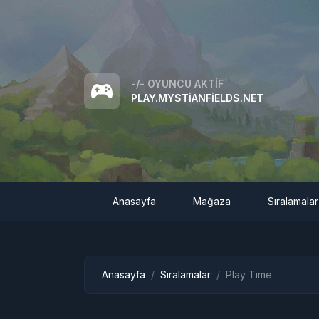
-/-
OYUNCU AKTIF
PLAY.MYSTIANFIELDS.NET
Anasayfa
Mağaza
Sıralamalar
Anasayfa
Sıralamalar
Play Time