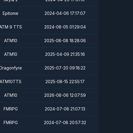
Epitome
2024-04-06 17:17:07
ATM 9 TTS
2024-08-05 01:29:04
ATM10
2025-08-08 18:28:06
ATM10
2025-04-09 21:35:16
Dragonfyre
2025-07-20 09:18:22
ATM10TTS
2025-08-15 22:55:17
ATM10
2026-08-06 12:07:59
FMRPG
2024-07-08 21:07:13
FMRPG
2024-07-08 20:57:32