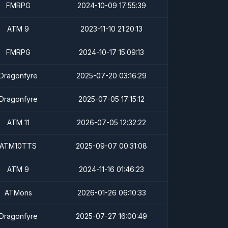
FMRPG
2024-10-09 17:55:39
ATM 9
2023-11-10 21:20:13
FMRPG
2024-10-17 15:09:13
Dragonfyre
2025-07-20 03:16:29
Dragonfyre
2025-07-05 17:15:12
ATM 11
2026-07-05 12:32:22
ATM10TTS
2025-09-07 00:31:08
ATM 9
2024-11-16 01:46:23
ATMons
2026-01-26 06:10:33
Dragonfyre
2025-07-27 16:00:49