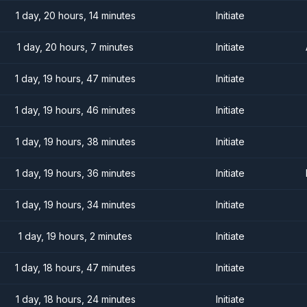
1 day, 20 hours, 14 minutes
Initiate
1 day, 20 hours, 7 minutes
Initiate
1 day, 19 hours, 47 minutes
Initiate
1 day, 19 hours, 46 minutes
Initiate
1 day, 19 hours, 38 minutes
Initiate
1 day, 19 hours, 36 minutes
Initiate
1 day, 19 hours, 34 minutes
Initiate
1 day, 19 hours, 2 minutes
Initiate
1 day, 18 hours, 47 minutes
Initiate
1 day, 18 hours, 24 minutes
Initiate