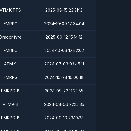
ATM10TTS
2025-08-15 23:31:12
FMRPG
2024-10-09 17:34:04
Dragonfyre
2025-09-12 15:14:12
FMRPG
2024-10-09 17:52:02
ATM 9
2024-07-03 03:45:11
FMRPG
2024-10-28 16:00:18
FMRPG-B
2024-09-22 11:23:55
ATM9-B
2024-08-06 22:15:35
FMRPG-B
2024-09-10 23:10:23