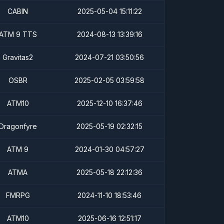
CABIN
2025-05-04 15:11:22
ATM 9 TTS
2024-08-13 13:39:16
Gravitas2
2024-07-21 03:50:56
OSBR
2025-02-05 03:59:58
ATM10
2025-12-10 16:37:46
Dragonfyre
2025-05-19 02:32:15
ATM 9
2024-01-30 04:57:27
ATMA
2025-05-18 22:12:36
FMRPG
2024-11-10 18:53:46
ATM10
2025-06-16 12:51:17