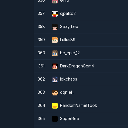
356
Gr1lo
357
cjpalito2
358
Sexy_Leo
359
Lullus89
360
bc_epic_12
361
DarkDragonGem4
362
idkchaos
363
dqn1el_
364
RandomNameITook
365
SuperRee