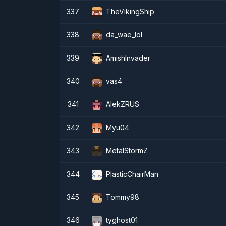
337
TheVikingShip
338
da_wae_lol
339
AmishInvader
340
vas4
341
AlekZRUS
342
Myu04
343
MetalStormZ
344
PlasticChairMan
345
Tommy98
346
tyghost01