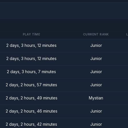
PLAY TIME
CURRENT RANK
2 days, 3 hours, 12 minutes
Junior
2 days, 3 hours, 12 minutes
Junior
2 days, 3 hours, 7 minutes
Junior
2 days, 2 hours, 57 minutes
Junior
2 days, 2 hours, 49 minutes
Mystian
2 days, 2 hours, 46 minutes
Junior
2 days, 2 hours, 42 minutes
Junior