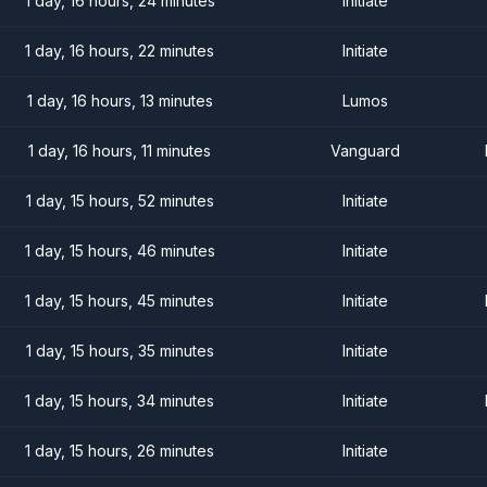
1 day, 16 hours, 24 minutes
Initiate
1 day, 16 hours, 22 minutes
Initiate
1 day, 16 hours, 13 minutes
Lumos
1 day, 16 hours, 11 minutes
Vanguard
1 day, 15 hours, 52 minutes
Initiate
1 day, 15 hours, 46 minutes
Initiate
1 day, 15 hours, 45 minutes
Initiate
1 day, 15 hours, 35 minutes
Initiate
1 day, 15 hours, 34 minutes
Initiate
1 day, 15 hours, 26 minutes
Initiate