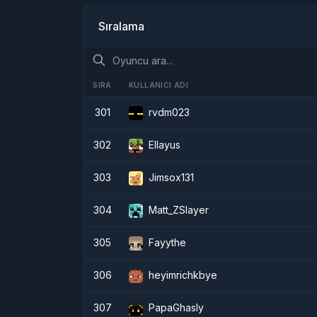
Sıralama
SIRA
KULLANICI ADI
301
rvdm023
302
Ellayus
303
Jimsox131
304
Matt_ZSlayer
305
Fayythe
306
heyimrichkbye
307
PapaGhasly