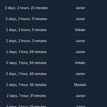
2 days, 2 hours, 20 minutes
Junior
2 days, 2 hours, 11 minutes
Junior
2 days, 2 hours, 5 minutes
Initiate
2 days, 2 hours, 3 minutes
Junior
2 days, 1 hour, 58 minutes
Junior
2 days, 1 hour, 56 minutes
Initiate
2 days, 1 hour, 46 minutes
Junior
2 days, 1 hour, 36 minutes
Mystian
2 days, 1 hour, 31 minutes
Junior
2 days, 1 hour, 23 minutes
Junior