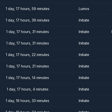
1 day, 17 hours, 59 minutes
Lumos
1 day, 17 hours, 39 minutes
Initiate
1 day, 17 hours, 31 minutes
Initiate
1 day, 17 hours, 31 minutes
Initiate
1 day, 17 hours, 22 minutes
Initiate
1 day, 17 hours, 21 minutes
Initiate
1 day, 17 hours, 14 minutes
Initiate
1 day, 17 hours, 4 minutes
Initiate
1 day, 16 hours, 33 minutes
Initiate