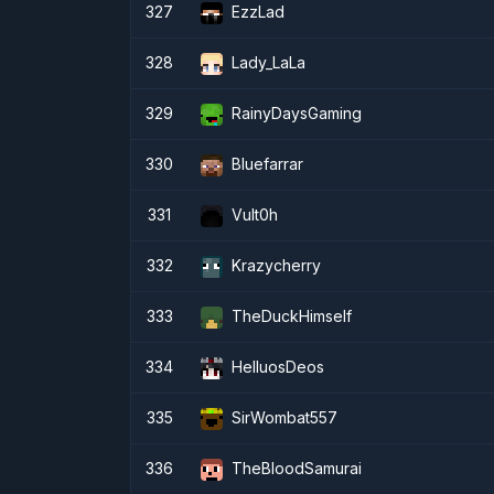
327
EzzLad
328
Lady_LaLa
329
RainyDaysGaming
330
Bluefarrar
331
Vult0h
332
Krazycherry
333
TheDuckHimself
334
HelluosDeos
335
SirWombat557
336
TheBloodSamurai