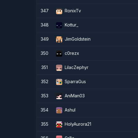
347
RonixTv
348
Kottur_
349
JimGoldstein
350
c0rezx
351
LilacZephyr
352
SparraGus
353
AniMan03
354
Ashul
355
HolyAurora21