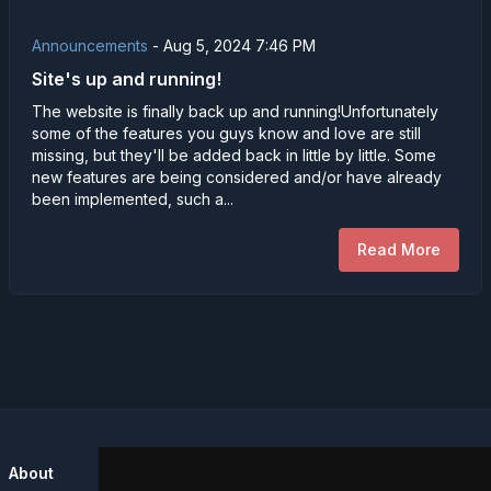
Announcements
-
Aug 5, 2024 7:46 PM
Site's up and running!
The website is finally back up and running!Unfortunately
some of the features you guys know and love are still
missing, but they'll be added back in little by little. Some
new features are being considered and/or have already
been implemented, such a...
Read More
About