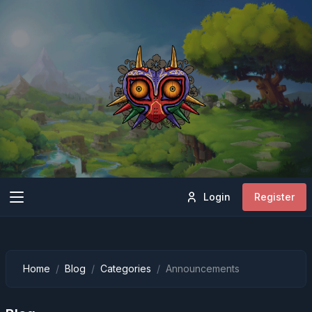
Login
Register
Home
Blog
Categories
Announcements