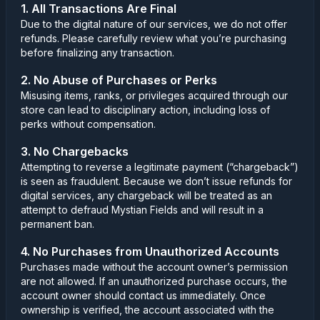
1. All Transactions Are Final
Due to the digital nature of our services, we do not offer
refunds. Please carefully review what you’re purchasing
before finalizing any transaction.
2. No Abuse of Purchases or Perks
Misusing items, ranks, or privileges acquired through our
store can lead to disciplinary action, including loss of
perks without compensation.
3. No Chargebacks
Attempting to reverse a legitimate payment (“chargeback”)
is seen as fraudulent. Because we don’t issue refunds for
digital services, any chargeback will be treated as an
attempt to defraud Mystian Fields and will result in a
permanent ban.
4. No Purchases from Unauthorized Accounts
Purchases made without the account owner’s permission
are not allowed. If an unauthorized purchase occurs, the
account owner should contact us immediately. Once
ownership is verified, the account associated with the