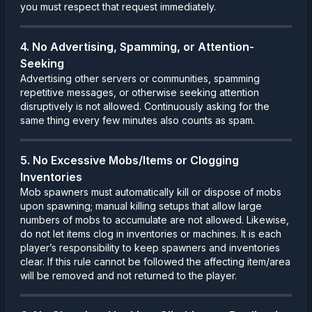
you must respect that request immediately.
4. No Advertising, Spamming, or Attention-
Seeking
Advertising other servers or communities, spamming
repetitive messages, or otherwise seeking attention
disruptively is not allowed. Continuously asking for the
same thing every few minutes also counts as spam.
5. No Excessive Mobs/Items or Clogging
Inventories
Mob spawners must automatically kill or dispose of mobs
upon spawning; manual killing setups that allow large
numbers of mobs to accumulate are not allowed. Likewise,
do not let items clog in inventories or machines. It is each
player’s responsibility to keep spawners and inventories
clear. If this rule cannot be followed the affecting item/area
will be removed and not returned to the player.