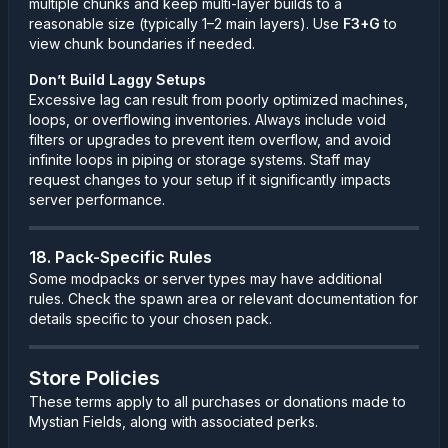
multiple chunks and keep multi-layer builds to a
reasonable size (typically 1–2 main layers). Use
F3+G
to
view chunk boundaries if needed.
Don’t Build Laggy Setups
Excessive lag can result from poorly optimized machines,
loops, or overflowing inventories. Always include void
filters or upgrades to prevent item overflow, and avoid
infinite loops in piping or storage systems. Staff may
request changes to your setup if it significantly impacts
server performance.
18. Pack-Specific Rules
Some modpacks or server types may have additional
rules. Check the spawn area or relevant documentation for
details specific to your chosen pack.
Store Policies
These terms apply to all purchases or donations made to
Mystian Fields, along with associated perks.