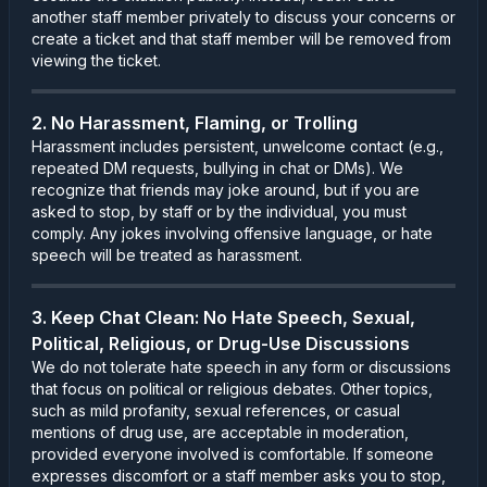
another staff member privately to discuss your concerns or
create a ticket and that staff member will be removed from
viewing the ticket.
2. No Harassment, Flaming, or Trolling
Harassment includes persistent, unwelcome contact (e.g.,
repeated DM requests, bullying in chat or DMs). We
recognize that friends may joke around, but if you are
asked to stop, by staff or by the individual, you must
comply. Any jokes involving offensive language, or hate
speech will be treated as harassment.
3. Keep Chat Clean: No Hate Speech, Sexual,
Political, Religious, or Drug-Use Discussions
We do not tolerate hate speech in any form or discussions
that focus on political or religious debates. Other topics,
such as mild profanity, sexual references, or casual
mentions of drug use, are acceptable in moderation,
provided everyone involved is comfortable. If someone
expresses discomfort or a staff member asks you to stop,