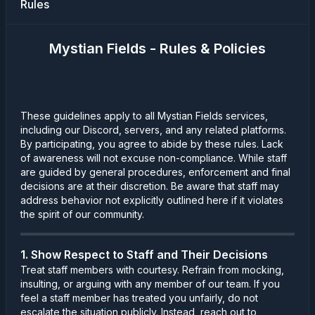
Rules
Mystian Fields - Rules & Policies
These guidelines apply to all Mystian Fields services,
including our Discord, servers, and any related platforms.
By participating, you agree to abide by these rules. Lack
of awareness will not excuse non-compliance. While staff
are guided by general procedures, enforcement and final
decisions are at their discretion. Be aware that staff may
address behavior not explicitly outlined here if it violates
the spirit of our community.
1. Show Respect to Staff and Their Decisions
Treat staff members with courtesy. Refrain from mocking,
insulting, or arguing with any member of our team. If you
feel a staff member has treated you unfairly, do not
escalate the situation publicly. Instead, reach out to