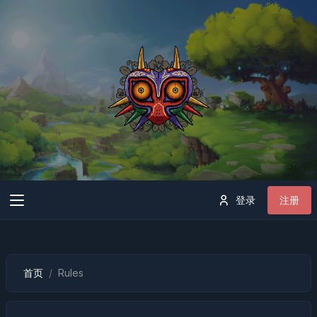
登录
注册
首页
Rules