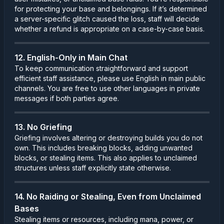
for protecting your base and belongings. If it’s determined
a server-specific glitch caused the loss, staff will decide
whether a refund is appropriate on a case-by-case basis.
12. English-Only in Main Chat
To keep communication straightforward and support
efficient staff assistance, please use English in main public
channels. You are free to use other languages in private
messages if both parties agree.
13. No Griefing
Griefing involves altering or destroying builds you do not
own. This includes breaking blocks, adding unwanted
blocks, or stealing items. This also applies to unclaimed
structures unless staff explicitly state otherwise.
14. No Raiding or Stealing, Even from Unclaimed
Bases
Stealing items or resources, including mana, power, or