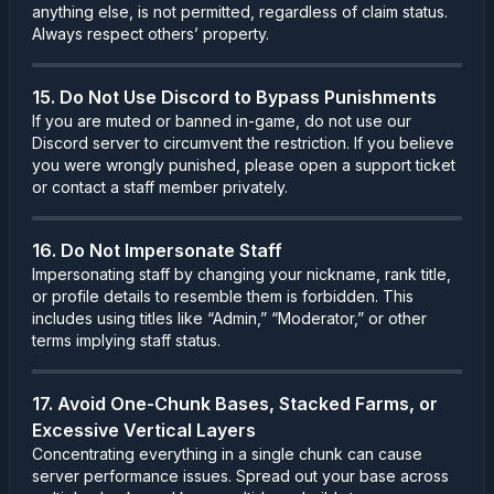
anything else, is not permitted, regardless of claim status.
Always respect others’ property.
15. Do Not Use Discord to Bypass Punishments
If you are muted or banned in-game, do not use our
Discord server to circumvent the restriction. If you believe
you were wrongly punished, please open a support ticket
or contact a staff member privately.
16. Do Not Impersonate Staff
Impersonating staff by changing your nickname, rank title,
or profile details to resemble them is forbidden. This
includes using titles like “Admin,” “Moderator,” or other
terms implying staff status.
17. Avoid One-Chunk Bases, Stacked Farms, or
Excessive Vertical Layers
Concentrating everything in a single chunk can cause
server performance issues. Spread out your base across