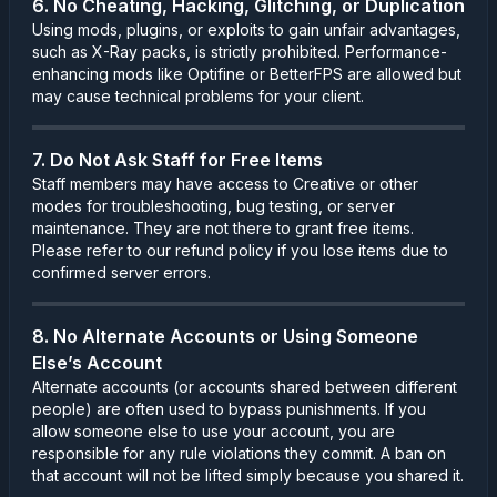
6. No Cheating, Hacking, Glitching, or Duplication
Using mods, plugins, or exploits to gain unfair advantages,
such as X-Ray packs, is strictly prohibited. Performance-
enhancing mods like Optifine or BetterFPS are allowed but
may cause technical problems for your client.
7. Do Not Ask Staff for Free Items
Staff members may have access to Creative or other
modes for troubleshooting, bug testing, or server
maintenance. They are not there to grant free items.
Please refer to our refund policy if you lose items due to
confirmed server errors.
8. No Alternate Accounts or Using Someone
Else’s Account
Alternate accounts (or accounts shared between different
people) are often used to bypass punishments. If you
allow someone else to use your account, you are
responsible for any rule violations they commit. A ban on
that account will not be lifted simply because you shared it.