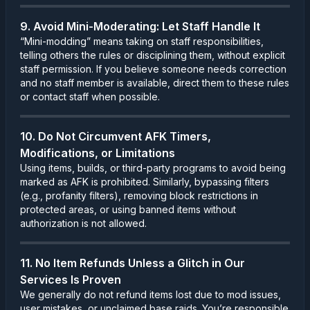
9. Avoid Mini-Moderating: Let Staff Handle It
“Mini-modding” means taking on staff responsibilities,
telling others the rules or disciplining them, without explicit
staff permission. If you believe someone needs correction
and no staff member is available, direct them to these rules
or contact staff when possible.
10. Do Not Circumvent AFK Timers,
Modifications, or Limitations
Using items, builds, or third-party programs to avoid being
marked as AFK is prohibited. Similarly, bypassing filters
(e.g., profanity filters), removing block restrictions in
protected areas, or using banned items without
authorization is not allowed.
11. No Item Refunds Unless a Glitch in Our
Services Is Proven
We generally do not refund items lost due to mod issues,
user mistakes, or unclaimed base raids. You’re responsible