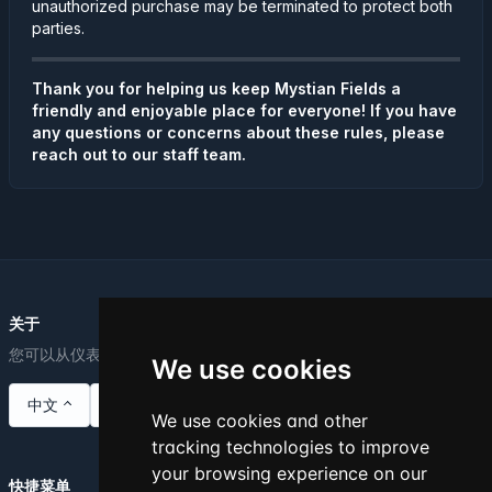
unauthorized purchase may be terminated to protect both
parties.
Thank you for helping us keep Mystian Fields a
friendly and enjoyable place for everyone! If you have
any questions or concerns about these rules, please
reach out to our staff team.
关于
您可以从仪表板编辑此文本。
We use cookies
中文
We use cookies and other
tracking technologies to improve
your browsing experience on our
快捷菜单