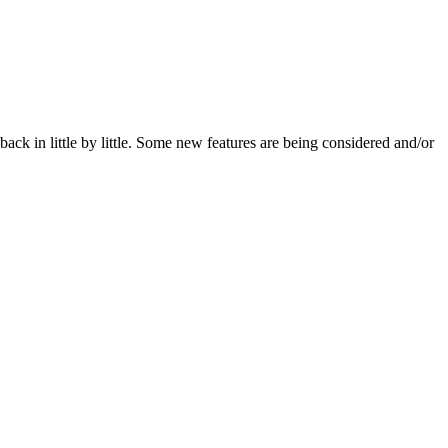
ack in little by little. Some new features are being considered and/or