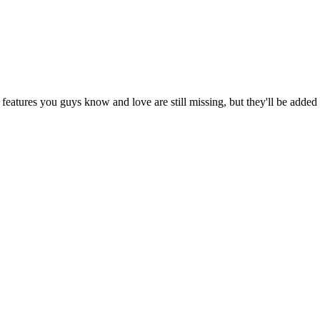
eatures you guys know and love are still missing, but they'll be added b