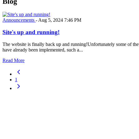
Blog
Announcements
-
Aug 5, 2024 7:46 PM
Site's up and running!
The website is finally back up and running!Unfortunately some of the f
have already been implemented, such a...
Read More
1