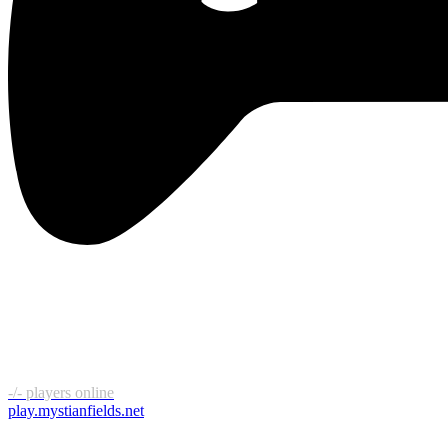
-/-
players online
play.mystianfields.net