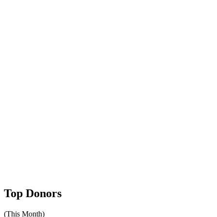
Top Donors
(This Month)