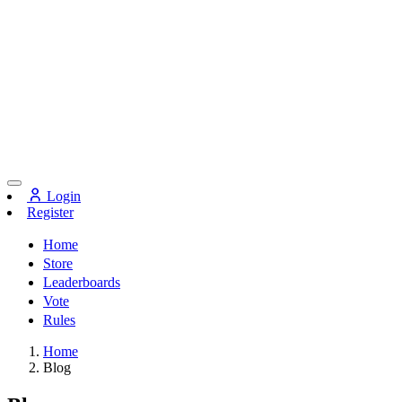
Login
Register
Home
Store
Leaderboards
Vote
Rules
Home
Blog