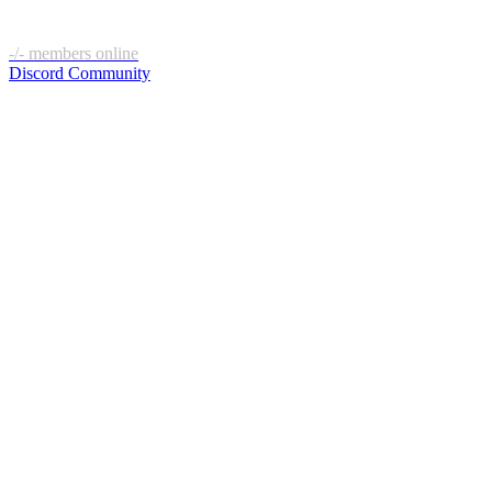
-/-
members online
Discord Community